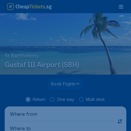
St Barthelemy
Gustaf III Airport (SBH)
Book Flights
Return
One way
Multi dest.
Where from
Where to