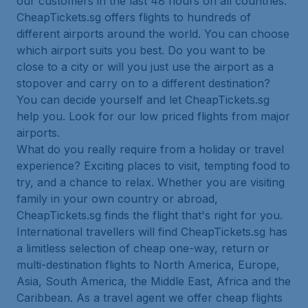
our customers in the last 48 hours on all countries.
CheapTickets.sg offers flights to hundreds of
different airports around the world. You can choose
which airport suits you best. Do you want to be
close to a city or will you just use the airport as a
stopover and carry on to a different destination?
You can decide yourself and let CheapTickets.sg
help you. Look for our low priced flights from major
airports.
What do you really require from a holiday or travel
experience? Exciting places to visit, tempting food to
try, and a chance to relax. Whether you are visiting
family in your own country or abroad,
CheapTickets.sg finds the flight that's right for you.
International travellers will find CheapTickets.sg has
a limitless selection of cheap one-way, return or
multi-destination flights to North America, Europe,
Asia, South America, the Middle East, Africa and the
Caribbean. As a travel agent we offer cheap flights