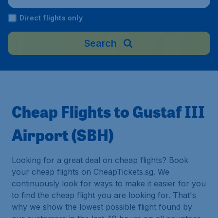
Direct flights only
Search
Cheap Flights to Gustaf III
Airport (SBH)
Looking for a great deal on cheap flights? Book
your cheap flights on CheapTickets.sg. We
continuously look for ways to make it easier for you
to find the cheap flight you are looking for. That's
why we show the lowest possible flight found by