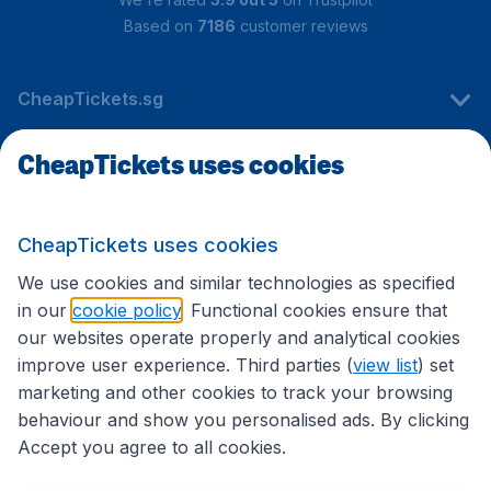
Based on
7186
customer reviews
CheapTickets.sg
CheapTickets uses cookies
Travel
CheapTickets uses cookies
International sites
We use cookies and similar technologies as specified
in our
cookie policy
. Functional cookies ensure that
our websites operate properly and analytical cookies
improve user experience. Third parties (
view list
) set
marketing and other cookies to track your browsing
behaviour and show you personalised ads. By clicking
Accept you agree to all cookies.