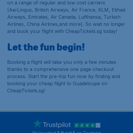
on a range of regular and low cost carriers
(AerLingus, British Airways, Air France, KLM, Etihad
Airways, Emirates, Air Canada, Lufthansa, Turkish
Airlines, China Airlines,and more). So wait no longer
and book your flight with CheapTickets.sg today!
Let the fun begin!
Booking a flight will take you only a few minutes
thanks to a comprehensive one page checkout
process. Start the pre-trip fun now by finding and
booking your cheap flight to Guadeloupe on
CheapTickets.sg!
We're rated
3.9 out 5
on Trustpilot