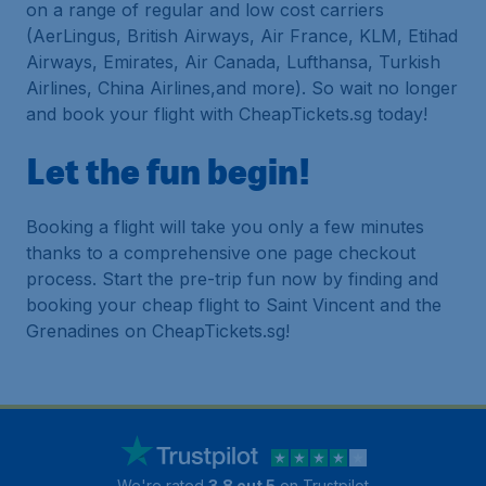
on a range of regular and low cost carriers
(AerLingus, British Airways, Air France, KLM, Etihad
Airways, Emirates, Air Canada, Lufthansa, Turkish
Airlines, China Airlines,and more). So wait no longer
and book your flight with CheapTickets.sg today!
Let the fun begin!
Booking a flight will take you only a few minutes
thanks to a comprehensive one page checkout
process. Start the pre-trip fun now by finding and
booking your cheap flight to Saint Vincent and the
Grenadines on CheapTickets.sg!
We're rated
3.8 out 5
on Trustpilot