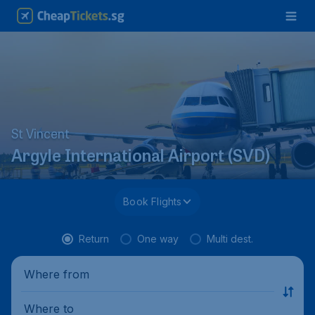
St Vincent
Argyle International Airport (SVD)
Book Flights
Return
One way
Multi dest.
Where from
Where to