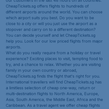
our customers in the last 48 hours on all countries.
CheapTickets.sg offers flights to hundreds of
different airports around the world. You can choose
which airport suits you best. Do you want to be
close to a city or will you just use the airport as a
stopover and carry on to a different destination?
You can decide yourself and let CheapTickets.sg
help you. Look for our low priced flights from major
airports.
What do you really require from a holiday or travel
experience? Exciting places to visit, tempting food to
try, and a chance to relax. Whether you are visiting
family in your own country or abroad,
CheapTickets.sg finds the flight that's right for you.
International travellers will find CheapTickets.sg has
a limitless selection of cheap one-way, return or
multi-destination flights to North America, Europe,
Asia, South America, the Middle East, Africa and the
Caribbean. As a travel agent we offer cheap flights