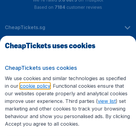
Based on
7184
customer reviews
CheapTickets.sg
CheapTickets uses cookies
Travel
CheapTickets uses cookies
International sites
We use cookies and similar technologies as specified
in our
cookie policy
. Functional cookies ensure that
our websites operate properly and analytical cookies
improve user experience. Third parties (
view list
) set
marketing and other cookies to track your browsing
behaviour and show you personalised ads. By clicking
Accept you agree to all cookies.