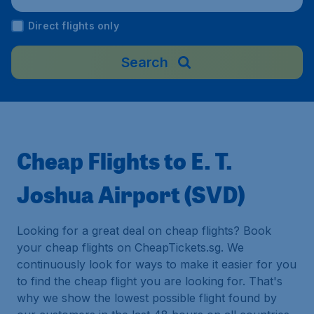
Direct flights only
Search
Cheap Flights to E. T.
Joshua Airport (SVD)
Looking for a great deal on cheap flights? Book
your cheap flights on CheapTickets.sg. We
continuously look for ways to make it easier for you
to find the cheap flight you are looking for. That's
why we show the lowest possible flight found by