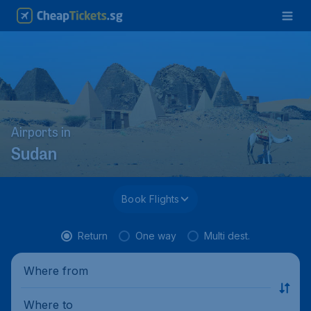
Airports in
Sudan
Book Flights
Return
One way
Multi dest.
Where from
Where to