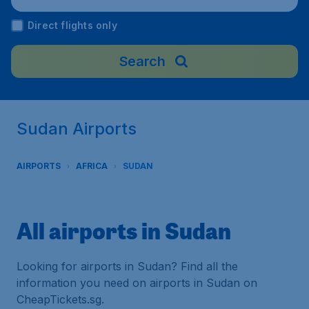
Direct flights only
Search
Sudan Airports
AIRPORTS
AFRICA
SUDAN
All airports in Sudan
Looking for airports in Sudan? Find all the
information you need on airports in Sudan on
CheapTickets.sg.