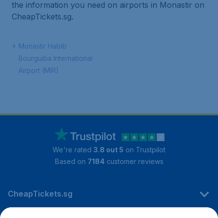
the information you need on airports in Monastir on
CheapTickets.sg.
Monastir Habib
Bourguiba International
Airport (MIR)
We're rated
3.8 out 5
on Trustpilot
Based on
7184
customer reviews
CheapTickets.sg