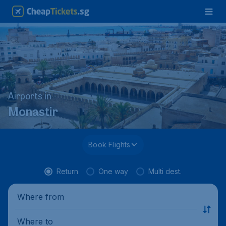
Airports in
Monastir
Book Flights
Return
One way
Multi dest.
Where from
Where to