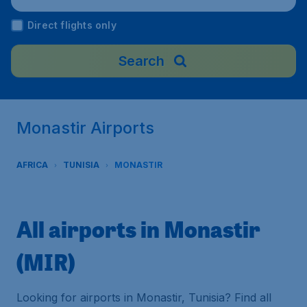
Direct flights only
Search
Monastir Airports
AFRICA
TUNISIA
MONASTIR
All airports in Monastir
(MIR)
Looking for airports in Monastir, Tunisia? Find all