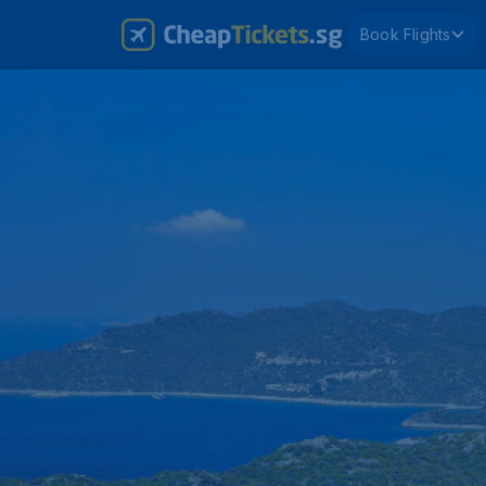
Book Flights