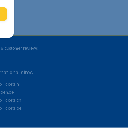
86
customer reviews
rnational sites
Tickets.nl
aden.de
Tickets.ch
pTickets.be