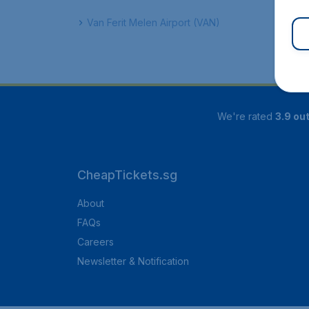
Van Ferit Melen Airport (VAN)
We're rated
3.9 out
CheapTickets.sg
About
FAQs
Careers
Newsletter & Notification