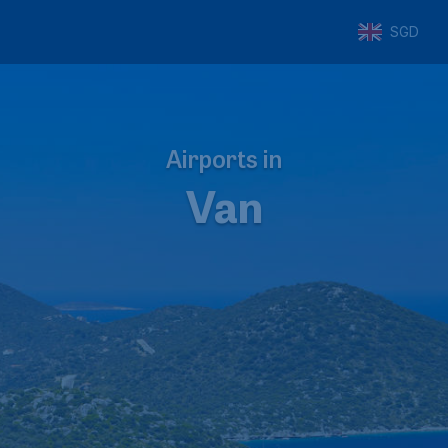
SGD
Airports in
Van