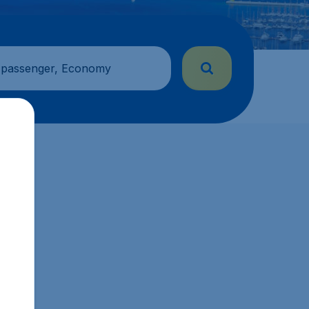
 passenger, Economy