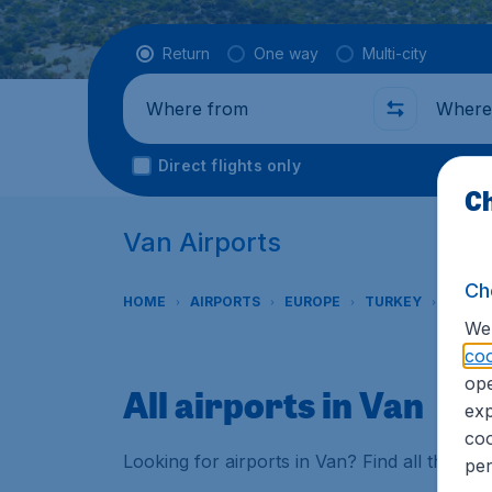
Flight type
Return
One way
Multi-city
Where from
Where t
Direct flights only
Ch
Van Airports
Ch
HOME
AIRPORTS
EUROPE
TURKEY
VAN
We 
coo
ope
All airports in Van
exp
coo
Looking for airports in Van? Find all the in
per