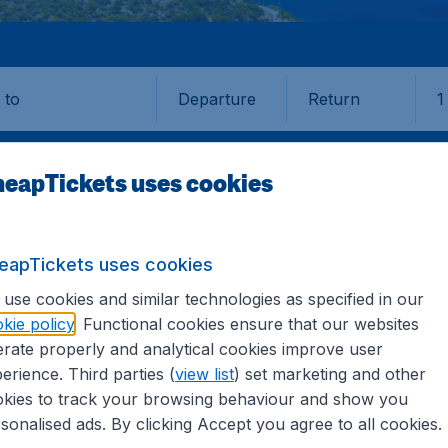
Departure
Return
1
o
eapTickets uses cookies
eapTickets uses cookies
use cookies and similar technologies as specified in our
kie policy
. Functional cookies ensure that our websites
rate properly and analytical cookies improve user
erience. Third parties (
view list
) set marketing and other
kies to track your browsing behaviour and show you
formation you need on airports in Van on CheapTickets.sg.
sonalised ads. By clicking Accept you agree to all cookies.