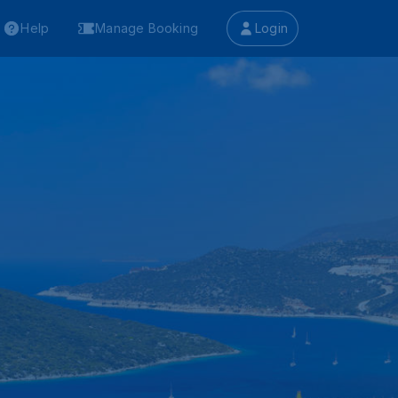
Help
Manage Booking
Login