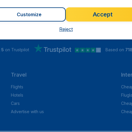
Accept
Customize
Reject
 5
on Trustpilot
Based on
71
Travel
Inte
Flights
Cheap
Hotels
Flugl
Cars
Cheap
Advertise with us
Chea