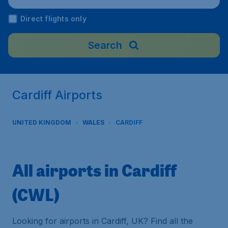
Direct flights only
Search
Cardiff Airports
UNITED KINGDOM
WALES
CARDIFF
All airports in Cardiff
(CWL)
Looking for airports in Cardiff, UK? Find all the