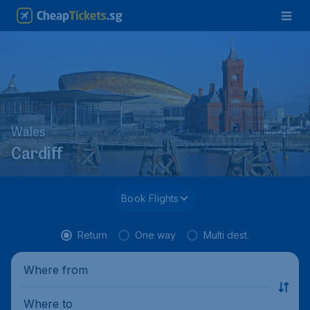
Wales
Cardiff
Book Flights
Return
One way
Multi dest.
Where from
Where to