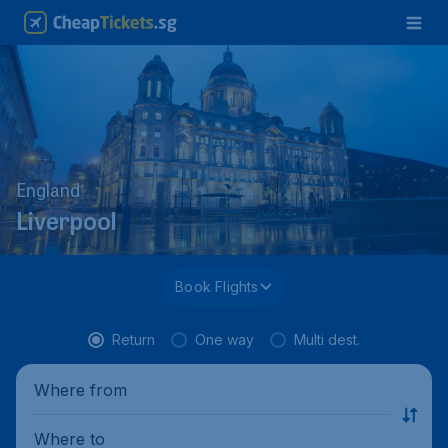
England
Liverpool
Book Flights
Return
One way
Multi dest.
Where from
Where to