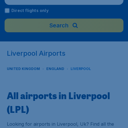
Direct flights only
Search
Liverpool Airports
UNITED KINGDOM
ENGLAND
LIVERPOOL
All airports in Liverpool
(LPL)
Looking for airports in Liverpool, Uk? Find all the