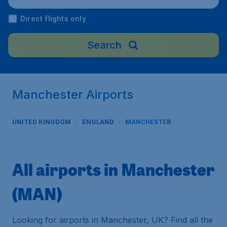
Direct flights only
Search
Manchester Airports
UNITED KINGDOM
ENGLAND
MANCHESTER
All airports in Manchester
(MAN)
Looking for airports in Manchester, UK? Find all the