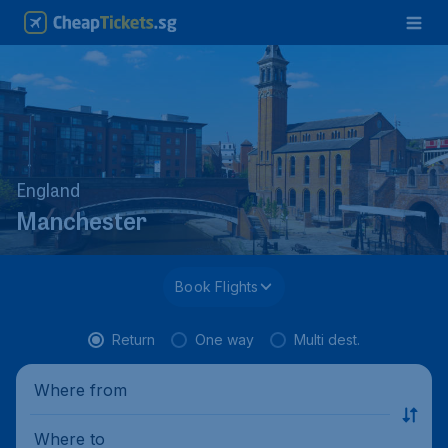
England
Manchester
Book Flights
Return
One way
Multi dest.
Where from
Where to