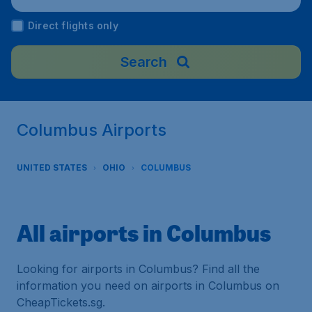
Direct flights only
Search
Columbus Airports
UNITED STATES
OHIO
COLUMBUS
All airports in Columbus
Looking for airports in Columbus? Find all the
information you need on airports in Columbus on
CheapTickets.sg.