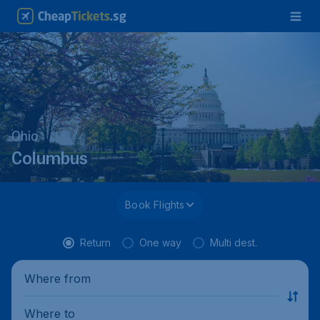
Ohio
Columbus
Book Flights
Return
One way
Multi dest.
Where from
Where to