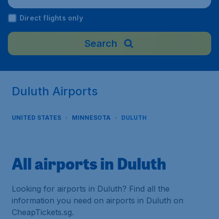
Direct flights only
Search
Duluth Airports
UNITED STATES
MINNESOTA
DULUTH
All airports in Duluth
Looking for airports in Duluth? Find all the
information you need on airports in Duluth on
CheapTickets.sg.