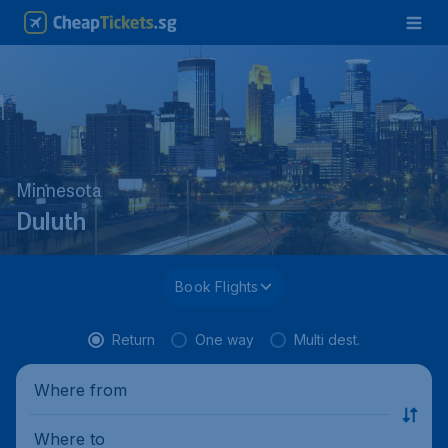
Minnesota
Duluth
Book Flights
Return
One way
Multi dest.
Where from
Where to