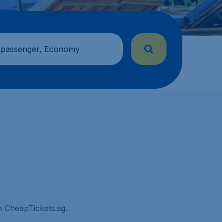
 passenger, Economy
on CheapTickets.sg.