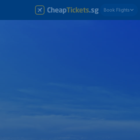
Book Flights