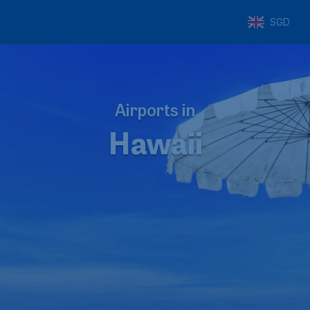
SGD
Airports in
Hawaii