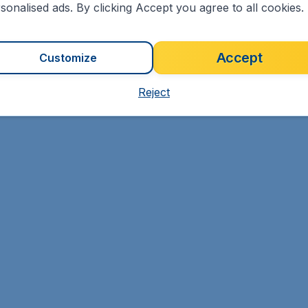
sonalised ads. By clicking Accept you agree to all cookies.
Accept
Customize
Reject