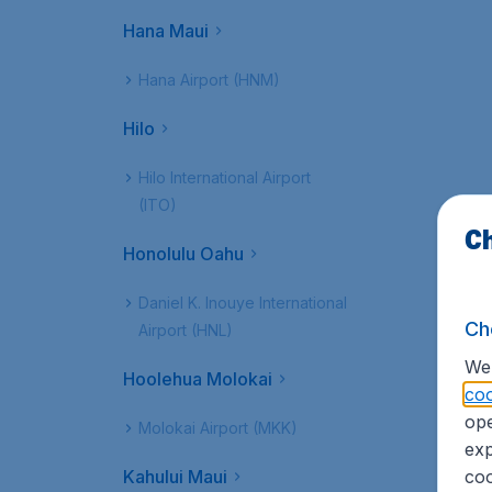
Hana Maui
Hana Airport (HNM)
Hilo
Hilo International Airport
(ITO)
Ch
Honolulu Oahu
Daniel K. Inouye International
Ch
Airport (HNL)
We 
Hoolehua Molokai
coo
ope
Molokai Airport (MKK)
exp
Kahului Maui
coo