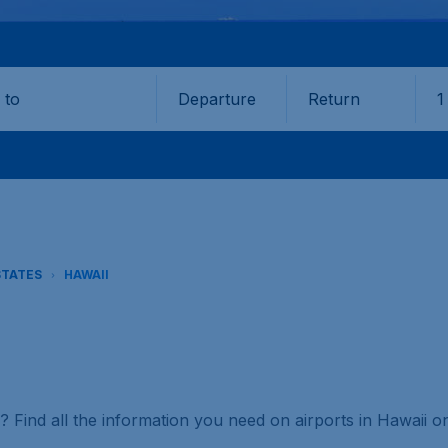
Departure
Return
1
o
STATES
HAWAII
s? Find all the information you need on airports in Hawaii 