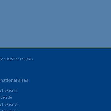
82
customer reviews
rnational sites
Tickets.nl
aden.de
Tickets.ch