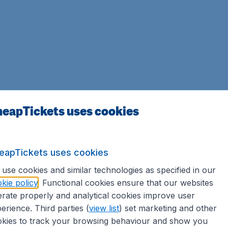
eapTickets uses cookies
eapTickets uses cookies
use cookies and similar technologies as specified in our
kie policy
. Functional cookies ensure that our websites
rate properly and analytical cookies improve user
erience. Third parties (
view list
) set marketing and other
kies to track your browsing behaviour and show you