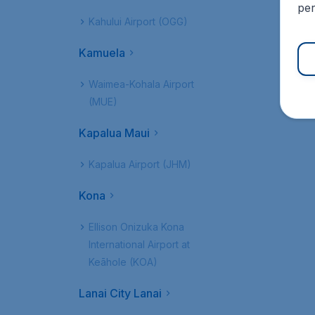
per
Kahului Airport (OGG)
Kamuela
Waimea-Kohala Airport
(MUE)
Kapalua Maui
Kapalua Airport (JHM)
Kona
Ellison Onizuka Kona
International Airport at
Keāhole (KOA)
Lanai City Lanai