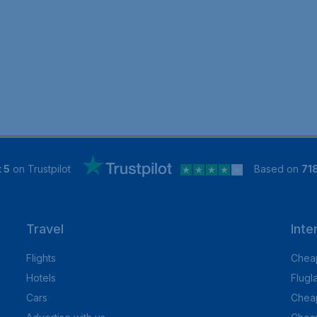
 5
on Trustpilot
Based on
71
Travel
Inte
Flights
Cheap
Hotels
Flugl
Cars
Cheap