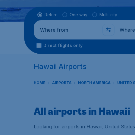
Flight type
Return
One way
Multi-city
Where from
Where t
Direct flights only
Hawaii Airports
HOME
AIRPORTS
NORTH AMERICA
UNITED 
All airports in Hawaii
Looking for airports in Hawaii, United State