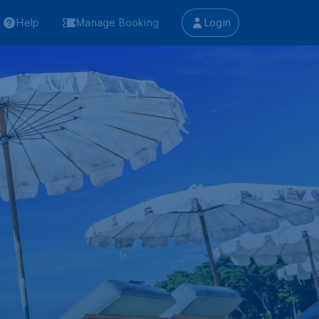
Help
Manage Booking
Login