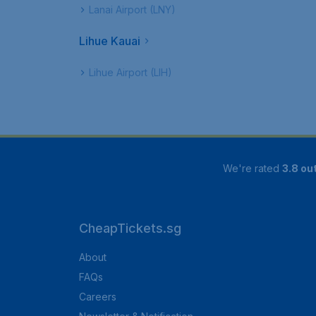
Lanai Airport (LNY)
Lihue Kauai
Lihue Airport (LIH)
We're rated
3.8 out
CheapTickets.sg
About
FAQs
Careers