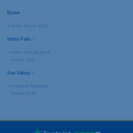
Boise
Boise Airport (BOI)
Idaho Falls
Idaho Falls Regional
Airport (IDA)
Sun Valley
Friedman Memorial
Airport (SUN)