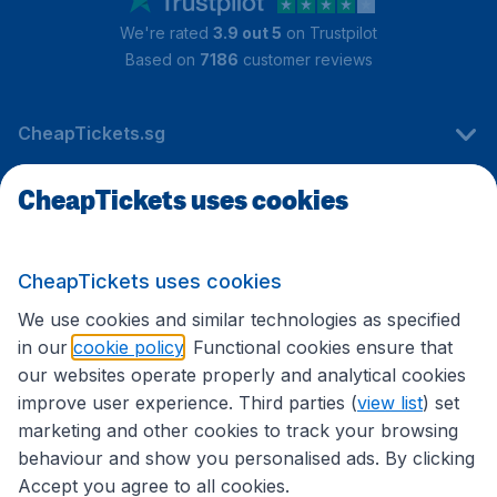
We're rated
3.9 out 5
on Trustpilot
Based on
7186
customer reviews
CheapTickets.sg
CheapTickets uses cookies
Travel
CheapTickets uses cookies
International sites
We use cookies and similar technologies as specified
in our
cookie policy
. Functional cookies ensure that
our websites operate properly and analytical cookies
improve user experience. Third parties (
view list
) set
marketing and other cookies to track your browsing
behaviour and show you personalised ads. By clicking
Accept you agree to all cookies.