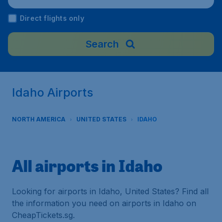
Direct flights only
Search
Idaho Airports
NORTH AMERICA
UNITED STATES
IDAHO
All airports in Idaho
Looking for airports in Idaho, United States? Find all
the information you need on airports in Idaho on
CheapTickets.sg.