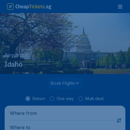
Airports in
Idaho
Book Flights
Return
One way
Multi dest.
Where from
Where to