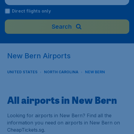
Direct flights only
Search
New Bern Airports
UNITED STATES
NORTH CAROLINA
NEW BERN
All airports in New Bern
Looking for airports in New Bern? Find all the
information you need on airports in New Bern on
CheapTickets.sg.