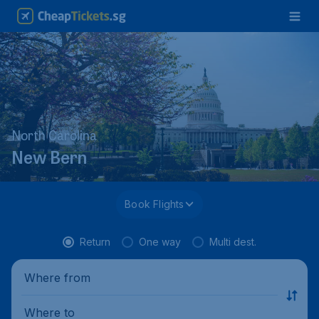
North Carolina
New Bern
Book Flights
Return
One way
Multi dest.
Where from
Where to