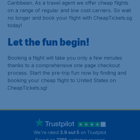
Caribbean. As a travel agent we offer cheap flights
on a range of regular and low cost carriers. So wait
no longer and book your flight with CheapTickets.sg
today!
Let the fun begin!
Booking a flight will take you only a few minutes
thanks to a comprehensive one page checkout
process. Start the pre-trip fun now by finding and
booking your cheap flight to United States on
CheapTickets.sg!
We're rated
3.9 out 5
on Trustpilot
Based on
7186
customer reviews