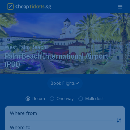
West Palm Beach
Palm Beach International Airport
(PBI)
Book Flights
Return
One way
Multi dest.
Where from
Where to