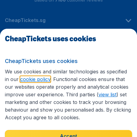
CheapTickets.sg
CheapTickets uses cookies
Travel
CheapTickets uses cookies
International sites
We use cookies and similar technologies as specified
in our
cookie policy
. Functional cookies ensure that
our websites operate properly and analytical cookies
improve user experience. Third parties (
view list
) set
marketing and other cookies to track your browsing
behaviour and show you personalised ads. By clicking
Accept you agree to all cookies.
Accessibility statement
Terms & Conditions
Accept