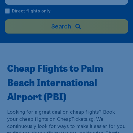
Direct flights only
Search
Cheap Flights to Palm
Beach International
Airport (PBI)
Looking for a great deal on cheap flights? Book
your cheap flights on CheapTickets.sg. We
continuously look for ways to make it easier for you