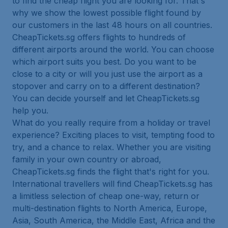
to find the cheap flight you are looking for. That's
why we show the lowest possible flight found by
our customers in the last 48 hours on all countries.
CheapTickets.sg offers flights to hundreds of
different airports around the world. You can choose
which airport suits you best. Do you want to be
close to a city or will you just use the airport as a
stopover and carry on to a different destination?
You can decide yourself and let CheapTickets.sg
help you.
What do you really require from a holiday or travel
experience? Exciting places to visit, tempting food to
try, and a chance to relax. Whether you are visiting
family in your own country or abroad,
CheapTickets.sg finds the flight that's right for you.
International travellers will find CheapTickets.sg has
a limitless selection of cheap one-way, return or
multi-destination flights to North America, Europe,
Asia, South America, the Middle East, Africa and the