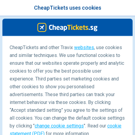
CheapTickets uses cookies
menu
/Blog
Destinations
CheapTickets and other Travix
websites
, use cookies
and similar techniques. We use functional cookies to
ensure that our websites operate properly and analytic
cookies to offer you the best possible user
experience. Third parties set marketing cookies and
other cookies to show you personalised
advertisements. These third parties can track your
internet behaviour via these cookies. By clicking
“Accept standard setting” you agree to the settings of
all cookies. You can change the default cookie settings
22/01/2020
by clicking "
change cookie settings
". Read our
cookie
statement (PDF)
for more information.