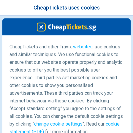
CheapTickets uses cookies
menu
/Blog
Destinations
CheapTickets and other Travix
websites
, use cookies
and similar techniques. We use functional cookies to
ensure that our websites operate properly and analytic
cookies to offer you the best possible user
experience. Third parties set marketing cookies and
other cookies to show you personalised
advertisements. These third parties can track your
internet behaviour via these cookies. By clicking
“Accept standard setting” you agree to the settings of
all cookies. You can change the default cookie settings
by clicking "
change cookie settings
". Read our
cookie
statement (PDF)
for more information.