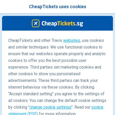
CheapTickets uses cookies
menu
/Blog
Travel Inspiration
CheapTickets and other Travix
websites
, use cookies
and similar techniques. We use functional cookies to
ensure that our websites operate properly and analytic
cookies to offer you the best possible user
experience. Third parties set marketing cookies and
other cookies to show you personalised
advertisements. These third parties can track your
internet behaviour via these cookies. By clicking
“Accept standard setting” you agree to the settings of
all cookies. You can change the default cookie settings
by clicking "
change cookie settings
". Read our
cookie
statement (PDF)
for more information.