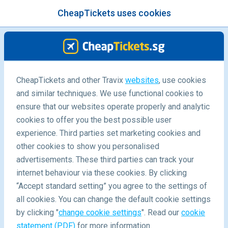
CheapTickets uses cookies
menu
/Blog
CheapTickets and other Travix
websites
, use cookies
Crazy things on plane
and similar techniques. We use functional cookies to
ensure that our websites operate properly and analytic
04/09/2019
-
By
Alyssa
cookies to offer you the best possible user
experience. Third parties set marketing cookies and
other cookies to show you personalised
advertisements. These third parties can track your
internet behaviour via these cookies. By clicking
“Accept standard setting” you agree to the settings of
Craziest things seen inside a plane
all cookies. You can change the default cookie settings
by clicking "
change cookie settings
". Read our
cookie
statement (PDF)
for more information.