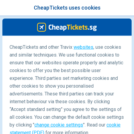
CheapTickets uses cookies
menu
/Blog
CheapTickets and other Travix
websites
, use cookies
and similar techniques. We use functional cookies to
ensure that our websites operate properly and analytic
cookies to offer you the best possible user
experience. Third parties set marketing cookies and
other cookies to show you personalised
advertisements. These third parties can track your
internet behaviour via these cookies. By clicking
“Accept standard setting” you agree to the settings of
Food and wine must do's this season in Victoria
all cookies. You can change the default cookie settings
by clicking "
change cookie settings
". Read our
cookie
statement (PDF)
for more information.