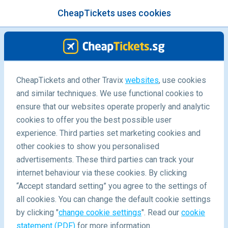
CheapTickets uses cookies
menu
/Blog
CheapTickets and other Travix
websites
, use cookies
and similar techniques. We use functional cookies to
Kuala Lumpur 48-hour Stopover
ensure that our websites operate properly and analytic
cookies to offer you the best possible user
experience. Third parties set marketing cookies and
other cookies to show you personalised
advertisements. These third parties can track your
internet behaviour via these cookies. By clicking
“Accept standard setting” you agree to the settings of
What Can I Do In Kuala Lumpur During A 48-Hour
all cookies. You can change the default cookie settings
Stopover?
by clicking "
change cookie settings
". Read our
cookie
statement (PDF)
for more information.