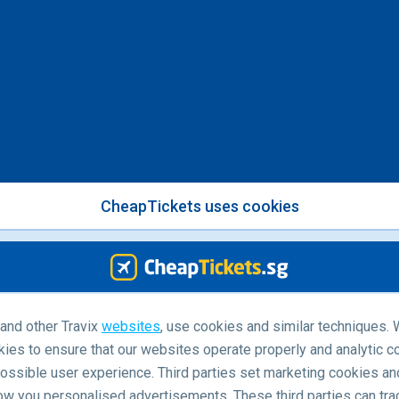
CheapTickets uses cookies
and other Travix
websites
, use cookies and similar techniques.
kies to ensure that our websites operate properly and analytic c
 post on Instagram
ossible user experience. Third parties set marketing cookies an
ow you personalised advertisements. These third parties can tra