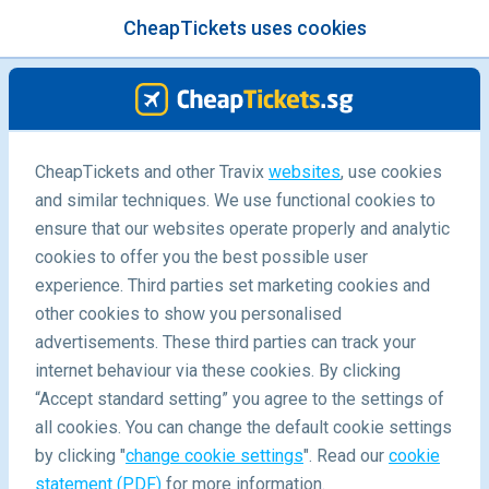
CheapTickets uses cookies
menu
/Blog
CheapTickets and other Travix
websites
, use cookies
and similar techniques. We use functional cookies to
Taipei 48-hour Stopover
ensure that our websites operate properly and analytic
cookies to offer you the best possible user
experience. Third parties set marketing cookies and
other cookies to show you personalised
advertisements. These third parties can track your
internet behaviour via these cookies. By clicking
“Accept standard setting” you agree to the settings of
What can I do in Taipei during a 48-Hour Stopover?
all cookies. You can change the default cookie settings
by clicking "
change cookie settings
". Read our
cookie
statement (PDF)
for more information.