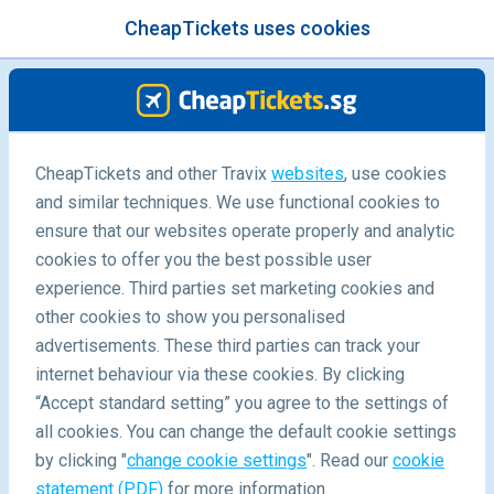
CheapTickets uses cookies
menu
/Blog
CheapTickets and other Travix
websites
, use cookies
The Ultimate Itinerary across
and similar techniques. We use functional cookies to
southern Wales
ensure that our websites operate properly and analytic
cookies to offer you the best possible user
experience. Third parties set marketing cookies and
other cookies to show you personalised
advertisements. These third parties can track your
internet behaviour via these cookies. By clicking
“Accept standard setting” you agree to the settings of
10-Day city, coast & glamping adventure in Sydney and
all cookies. You can change the default cookie settings
beyond
by clicking "
change cookie settings
". Read our
cookie
statement (PDF)
for more information.