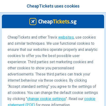
CheapTickets uses cookies
menu
/Blog
CheapTickets and other Travix
websites
, use cookies
10 Instagram Worthy Cafes in
and similar techniques. We use functional cookies to
Seoul
ensure that our websites operate properly and analytic
cookies to offer you the best possible user
experience. Third parties set marketing cookies and
other cookies to show you personalised
advertisements. These third parties can track your
internet behaviour via these cookies. By clicking
“Accept standard setting” you agree to the settings of
all cookies. You can change the default cookie settings
by clicking "
change cookie settings
". Read our
cookie
Blog
Destinations
Ten Instagram Worthy Cafes In Seoul
statement (PDF)
for more information.