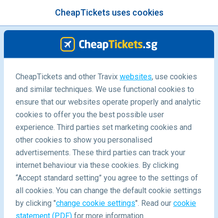
CheapTickets uses cookies
menu
/Blog
CheapTickets and other Travix
websites
, use cookies
and similar techniques. We use functional cookies to
-
By
Harriet
ensure that our websites operate properly and analytic
cookies to offer you the best possible user
experience. Third parties set marketing cookies and
other cookies to show you personalised
advertisements. These third parties can track your
internet behaviour via these cookies. By clicking
“Accept standard setting” you agree to the settings of
5 things not to miss in Prague
all cookies. You can change the default cookie settings
by clicking "
change cookie settings
". Read our
cookie
statement (PDF)
for more information.