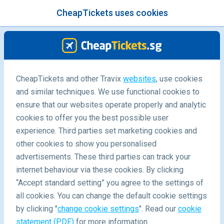
CheapTickets uses cookies
menu
/Blog
CheapTickets and other Travix
websites
, use cookies
and similar techniques. We use functional cookies to
ensure that our websites operate properly and analytic
cookies to offer you the best possible user
experience. Third parties set marketing cookies and
other cookies to show you personalised
advertisements. These third parties can track your
internet behaviour via these cookies. By clicking
“Accept standard setting” you agree to the settings of
Where to go during the School Holidays - 15 Family
all cookies. You can change the default cookie settings
Vacation Ideas
by clicking "
change cookie settings
". Read our
cookie
statement (PDF)
for more information.