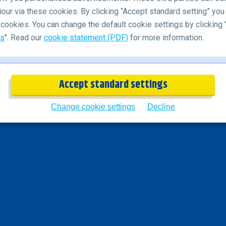
iour via these cookies. By clicking “Accept standard setting” you
l cookies. You can change the default cookie settings by clicking 
gs
". Read our
cookie statement (PDF)
for more information.
Accept standard settings
Change cookie settings
Decline