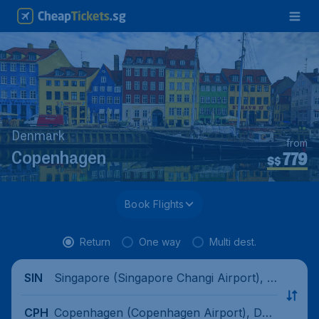
Denmark
from
779
Copenhagen
S$
Book Flights
Return
One way
Multi dest.
Singapore (Singapore Changi Airport), Si
SIN
ngapore
Copenhagen (Copenhagen Airport), Den
CPH