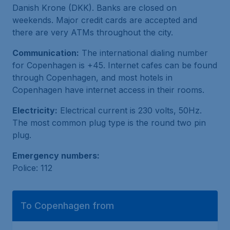
Danish Krone (DKK). Banks are closed on
weekends. Major credit cards are accepted and
there are very ATMs throughout the city.
Communication:
The international dialing number
for Copenhagen is +45. Internet cafes can be found
through Copenhagen, and most hotels in
Copenhagen have internet access in their rooms.
Electricity:
Electrical current is 230 volts, 50Hz.
The most common plug type is the round two pin
plug.
Emergency numbers:
Police: 112
To Copenhagen from