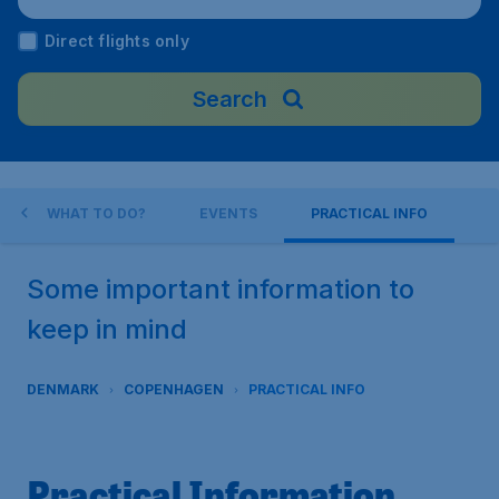
mark
Direct flights only
Search
WHAT TO DO?
EVENTS
PRACTICAL INFO
Some important information to
keep in mind
DENMARK
COPENHAGEN
PRACTICAL INFO
Practical Information