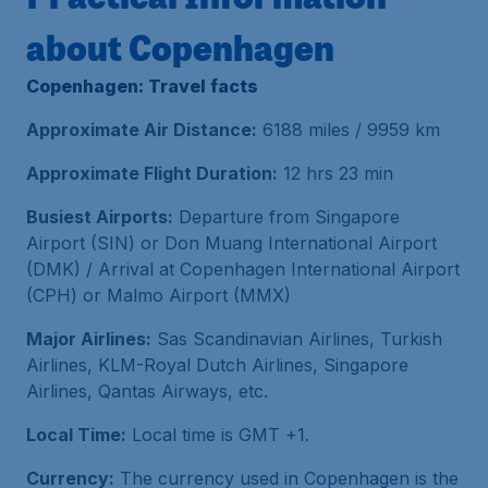
about Copenhagen
Copenhagen: Travel facts
Approximate Air Distance:
6188 miles / 9959 km
Approximate Flight Duration:
12 hrs 23 min
Busiest Airports:
Departure from Singapore
Airport (SIN) or Don Muang International Airport
(DMK) / Arrival at Copenhagen International Airport
(CPH) or Malmo Airport (MMX)
Major Airlines:
Sas Scandinavian Airlines, Turkish
Airlines, KLM-Royal Dutch Airlines, Singapore
Airlines, Qantas Airways, etc.
Local Time:
Local time is GMT +1.
Currency:
The currency used in Copenhagen is the