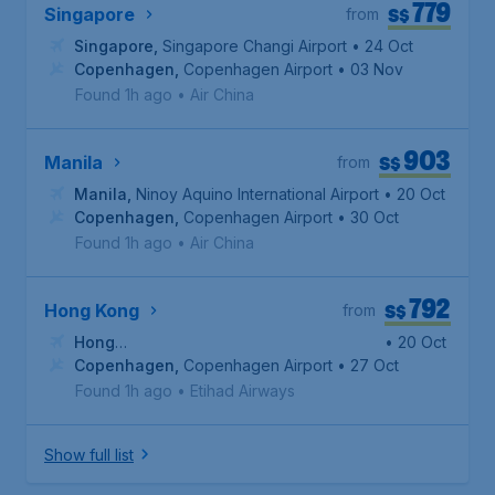
779
S$
Singapore
from
Singapore
,
Singapore Changi Airport
• 24 Oct
Copenhagen
,
Copenhagen Airport
• 03 Nov
Found 1h ago
•
Air China
903
S$
Manila
from
Manila
,
Ninoy Aquino International Airport
• 20 Oct
Copenhagen
,
Copenhagen Airport
• 30 Oct
Found 1h ago
•
Air China
792
S$
Hong Kong
from
Hong
• 20 Oct
Kong
Copenhagen
,
Hong Kong International Airport
,
Copenhagen Airport
• 27 Oct
Found 1h ago
•
Etihad Airways
Show full list