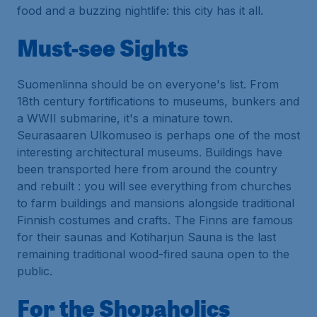
food and a buzzing nightlife: this city has it all.
Must-see Sights
Suomenlinna should be on everyone's list. From
18th century fortifications to museums, bunkers and
a WWII submarine, it's a minature town.
Seurasaaren Ulkomuseo is perhaps one of the most
interesting architectural museums. Buildings have
been transported here from around the country
and rebuilt : you will see everything from churches
to farm buildings and mansions alongside traditional
Finnish costumes and crafts. The Finns are famous
for their saunas and Kotiharjun Sauna is the last
remaining traditional wood-fired sauna open to the
public.
For the Shopaholics