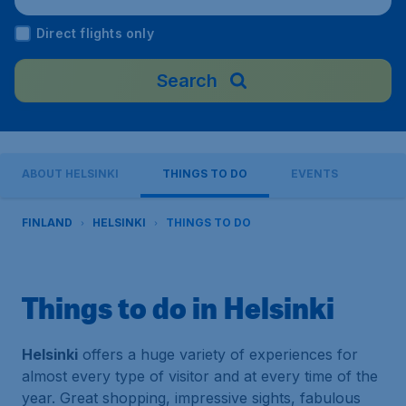
Direct flights only
Search
ABOUT HELSINKI
THINGS TO DO
EVENTS
FINLAND
HELSINKI
THINGS TO DO
Things to do in Helsinki
Helsinki
offers a huge variety of experiences for
almost every type of visitor and at every time of the
year. Great shopping, impressive sights, fabulous