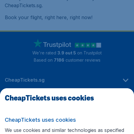
CheapTickets.sg.
Book your flight, right here, right now!
We're rated
3.9 out 5
on Trustpilot
Based on
7186
customer reviews
CheapTickets.sg
CheapTickets uses cookies
Travel
CheapTickets uses cookies
International sites
We use cookies and similar technologies as specified