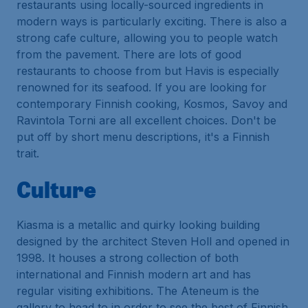
restaurants using locally-sourced ingredients in
modern ways is particularly exciting. There is also a
strong cafe culture, allowing you to people watch
from the pavement. There are lots of good
restaurants to choose from but Havis is especially
renowned for its seafood. If you are looking for
contemporary Finnish cooking, Kosmos, Savoy and
Ravintola Torni are all excellent choices. Don't be
put off by short menu descriptions, it's a Finnish
trait.
Culture
Kiasma is a metallic and quirky looking building
designed by the architect Steven Holl and opened in
1998. It houses a strong collection of both
international and Finnish modern art and has
regular visiting exhibitions. The Ateneum is the
gallery to head to in order to see the best of Finnish