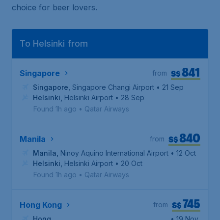
choice for beer lovers.
To Helsinki from
841
S$
Singapore
from
Singapore
,
Singapore Changi Airport
• 21 Sep
Helsinki
,
Helsinki Airport
• 28 Sep
Found 1h ago
•
Qatar Airways
840
S$
Manila
from
Manila
,
Ninoy Aquino International Airport
• 12 Oct
Helsinki
,
Helsinki Airport
• 20 Oct
Found 1h ago
•
Qatar Airways
745
S$
Hong Kong
from
Hong
• 19 Nov