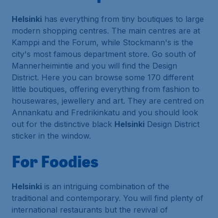
Helsinki
has everything from tiny boutiques to large
modern shopping centres. The main centres are at
Kamppi and the Forum, while Stockmann's is the
city's most famous department store. Go south of
Mannerheimintie and you will find the Design
District. Here you can browse some 170 different
little boutiques, offering everything from fashion to
housewares, jewellery and art. They are centred on
Annankatu and Fredrikinkatu and you should look
out for the distinctive black
Helsinki
Design District
sticker in the window.
For Foodies
Helsinki
is an intriguing combination of the
traditional and contemporary. You will find plenty of
international restaurants but the revival of