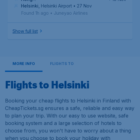
Kong
Helsinki
,
Hong Kong International Airport
,
Helsinki Airport
• 27 Nov
Found 1h ago
•
Juneyao Airlines
Show full list
MORE INFO
FLIGHTS TO
Flights to Helsinki
Booking your cheap flights to Helsinki in Finland with
CheapTickets.sg ensures a safe, reliable and easy way
to plan your trip. With our easy to use website, safe
booking system and a large selection of hotels to
choose from, you won't have to worry about a thing
when you choose to book your holiday with