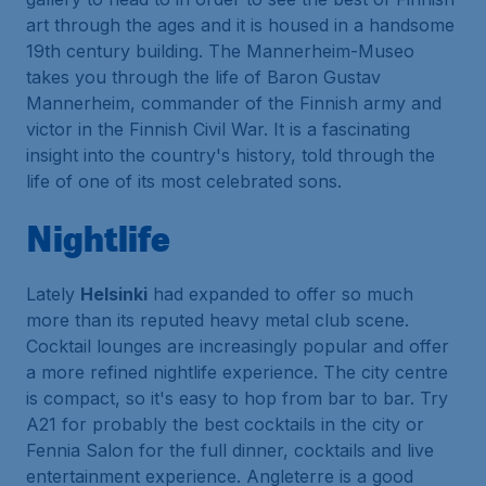
art through the ages and it is housed in a handsome
19th century building. The Mannerheim-Museo
takes you through the life of Baron Gustav
Mannerheim, commander of the Finnish army and
victor in the Finnish Civil War. It is a fascinating
insight into the country's history, told through the
life of one of its most celebrated sons.
Nightlife
Lately
Helsinki
had expanded to offer so much
more than its reputed heavy metal club scene.
Cocktail lounges are increasingly popular and offer
a more refined nightlife experience. The city centre
is compact, so it's easy to hop from bar to bar. Try
A21 for probably the best cocktails in the city or
Fennia Salon for the full dinner, cocktails and live
entertainment experience. Angleterre is a good