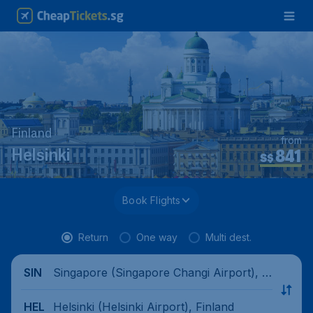
Finland
from
841
Helsinki
S$
Book Flights
Return
One way
Multi dest.
Singapore (Singapore Changi Airport), Si
SIN
ngapore
Helsinki (Helsinki Airport), Finland
HEL