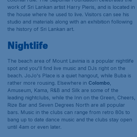
work of Sri Lankan artist Harry Pieris, and is located in
the house where he used to live. Visitors can see his
studio and materials along with an exhibition following
the history of Sri Lankan art.
Nightlife
The beach area of Mount Lavinia is a popular nightlife
spot and you'll find live music and DJs right on the
beach. JoJo's Place is a quiet hangout, while Buba is
rather more rousing. Elsewhere in
Colombo
,
Amuseum, Kama, R&B and Silk are some of the
leading nightclubs, while the Inn on the Green, Cheers,
Rize Bar and Seven Degrees North are all popular
bars. Music in the clubs can range from retro 80s to
bang up to date dance music and the clubs stay open
until 4am or even later.