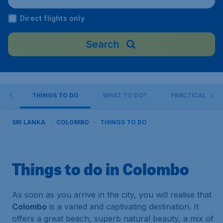
port), Sri Lanka
Direct flights only
Search
BO
THINGS TO DO
WHAT TO DO?
PRACTICAL INFO
SRI LANKA
COLOMBO
THINGS TO DO
Things to do in Colombo
As soon as you arrive in the city, you will realise that
Colombo
is a varied and captivating destination. It
offers a great beach, superb natural beauty, a mix of