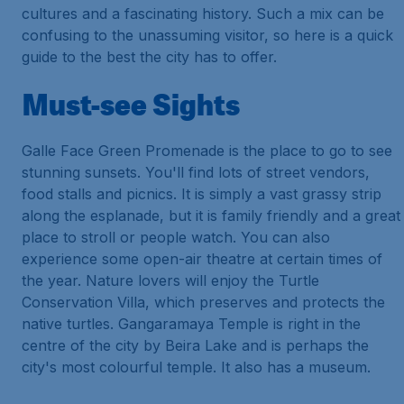
cultures and a fascinating history. Such a mix can be
confusing to the unassuming visitor, so here is a quick
guide to the best the city has to offer.
Must-see Sights
Galle Face Green Promenade is the place to go to see
stunning sunsets. You'll find lots of street vendors,
food stalls and picnics. It is simply a vast grassy strip
along the esplanade, but it is family friendly and a great
place to stroll or people watch. You can also
experience some open-air theatre at certain times of
the year. Nature lovers will enjoy the Turtle
Conservation Villa, which preserves and protects the
native turtles. Gangaramaya Temple is right in the
centre of the city by Beira Lake and is perhaps the
city's most colourful temple. It also has a museum.