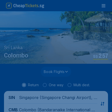
Sri Lanka
from
257
Colombo
S$
Book Flights
Return
One way
Multi dest.
Singapore (Singapore Changi Airport), Si
SIN
ngapore
Colombo (Bandaranaike International Air
CMB