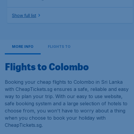
Show full list
MORE INFO
FLIGHTS TO
Flights to Colombo
Booking your cheap flights to Colombo in Sri Lanka
with CheapTickets.sg ensures a safe, reliable and easy
way to plan your trip. With our easy to use website,
safe booking system and a large selection of hotels to
choose from, you won't have to worry about a thing
when you choose to book your holiday with
CheapTickets.sg.