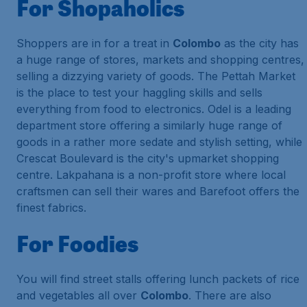
For Shopaholics
Shoppers are in for a treat in
Colombo
as the city has
a huge range of stores, markets and shopping centres,
selling a dizzying variety of goods. The Pettah Market
is the place to test your haggling skills and sells
everything from food to electronics. Odel is a leading
department store offering a similarly huge range of
goods in a rather more sedate and stylish setting, while
Crescat Boulevard is the city's upmarket shopping
centre. Lakpahana is a non-profit store where local
craftsmen can sell their wares and Barefoot offers the
finest fabrics.
For Foodies
You will find street stalls offering lunch packets of rice
and vegetables all over
Colombo
. There are also