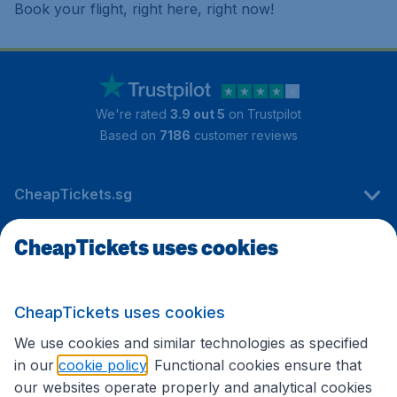
Book your flight, right here, right now!
We're rated
3.9 out 5
on Trustpilot
Based on
7186
customer reviews
CheapTickets.sg
CheapTickets uses cookies
Travel
CheapTickets uses cookies
International sites
We use cookies and similar technologies as specified
in our
cookie policy
. Functional cookies ensure that
our websites operate properly and analytical cookies