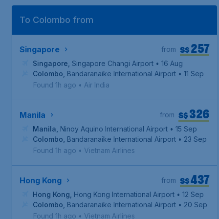
To Colombo from
257
S$
Singapore
from
Singapore
,
Singapore Changi Airport
• 16 Aug
Colombo
,
Bandaranaike International Airport
• 11 Sep
Found 1h ago
•
Air India
326
S$
Manila
from
Manila
,
Ninoy Aquino International Airport
• 15 Sep
Colombo
,
Bandaranaike International Airport
• 23 Sep
Found 1h ago
•
Vietnam Airlines
437
S$
Hong Kong
from
Hong Kong
,
Hong Kong International Airport
• 12 Sep
Colombo
,
Bandaranaike International Airport
• 20 Sep
Found 1h ago
•
Vietnam Airlines