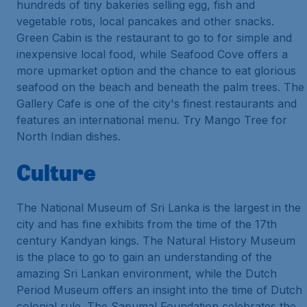
hundreds of tiny bakeries selling egg, fish and
vegetable rotis, local pancakes and other snacks.
Green Cabin is the restaurant to go to for simple and
inexpensive local food, while Seafood Cove offers a
more upmarket option and the chance to eat glorious
seafood on the beach and beneath the palm trees. The
Gallery Cafe is one of the city's finest restaurants and
features an international menu. Try Mango Tree for
North Indian dishes.
Culture
The National Museum of Sri Lanka is the largest in the
city and has fine exhibits from the time of the 17th
century Kandyan kings. The Natural History Museum
is the place to go to gain an understanding of the
amazing Sri Lankan environment, while the Dutch
Period Museum offers an insight into the time of Dutch
colonial rule. The Sapumal Foundation celebrates the