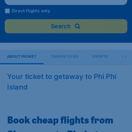
hailand
Direct flights only
Search
ABOUT PHUKET
THINGS TO DO
EVENTS
PRAC
Your ticket to getaway to Phi Phi
Island
Book cheap flights from