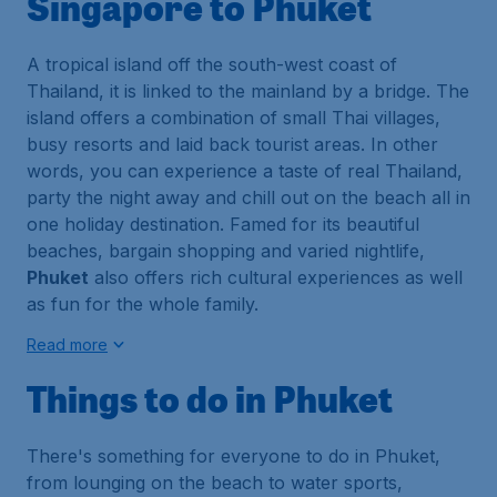
Singapore to Phuket
A tropical island off the south-west coast of
Thailand, it is linked to the mainland by a bridge. The
island offers a combination of small Thai villages,
busy resorts and laid back tourist areas. In other
words, you can experience a taste of real Thailand,
party the night away and chill out on the beach all in
one holiday destination. Famed for its beautiful
beaches, bargain shopping and varied nightlife,
Phuket
also offers rich cultural experiences as well
as fun for the whole family.
Read more
Things to do in Phuket
There's something for everyone to do in
Phuket
,
from lounging on the beach to water sports,