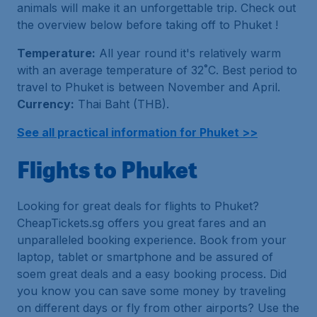
animals will make it an unforgettable trip. Check out
the overview below before taking off to Phuket !
Temperature:
All year round it's relatively warm
with an average temperature of 32˚C. Best period to
travel to Phuket is between November and April.
Currency:
Thai Baht (THB).
See all practical information for Phuket >>
Flights to Phuket
Looking for great deals for flights to Phuket?
CheapTickets.sg offers you great fares and an
unparalleled booking experience. Book from your
laptop, tablet or smartphone and be assured of
soem great deals and a easy booking process. Did
you know you can save some money by traveling
on different days or fly from other airports? Use the