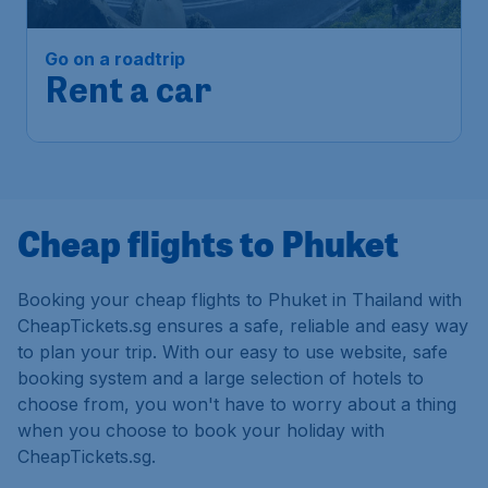
Go on a roadtrip
Rent a car
Cheap flights to Phuket
Booking your cheap flights to Phuket in Thailand with
CheapTickets.sg ensures a safe, reliable and easy way
to plan your trip. With our easy to use website, safe
booking system and a large selection of hotels to
choose from, you won't have to worry about a thing
when you choose to book your holiday with
CheapTickets.sg.