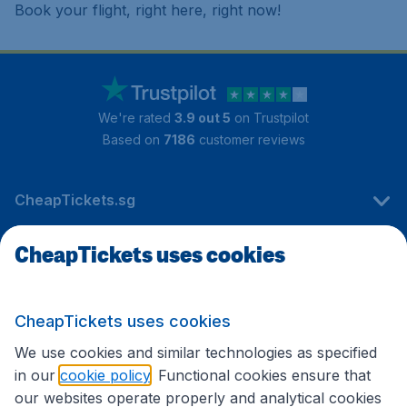
Book your flight, right here, right now!
We're rated
3.9 out 5
on Trustpilot
Based on
7186
customer reviews
CheapTickets.sg
CheapTickets uses cookies
Travel
CheapTickets uses cookies
International sites
We use cookies and similar technologies as specified
in our
cookie policy
. Functional cookies ensure that
our websites operate properly and analytical cookies