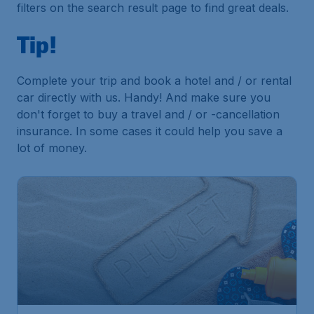
filters on the search result page to find great deals.
Tip!
Complete your trip and book a hotel and / or rental
car directly with us. Handy! And make sure you
don't forget to buy a travel and / or -cancellation
insurance. In some cases it could help you save a
lot of money.