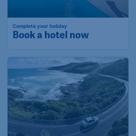
Complete your holiday
Book a hotel now