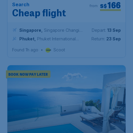
166
Search
S$
from
Cheap flight
Singapore
,
Singapore Changi
Depart:
13 Sep
Airport
Phuket
,
Phuket International
Return:
23 Sep
Airport
Found 1h ago
•
Scoot
BOOK NOW PAY LATER