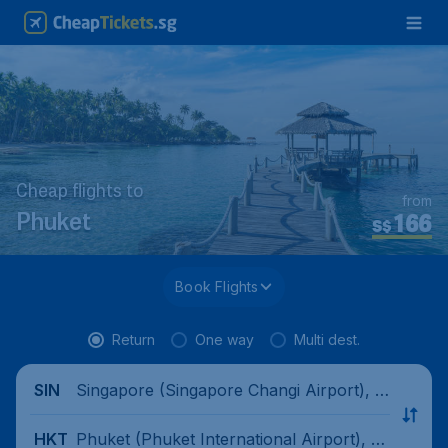
Cheap flights to
from
166
Phuket
S$
Book Flights
Return
One way
Multi dest.
Singapore (Singapore Changi Airport), Si
SIN
ngapore
Phuket (Phuket International Airport), T
HKT