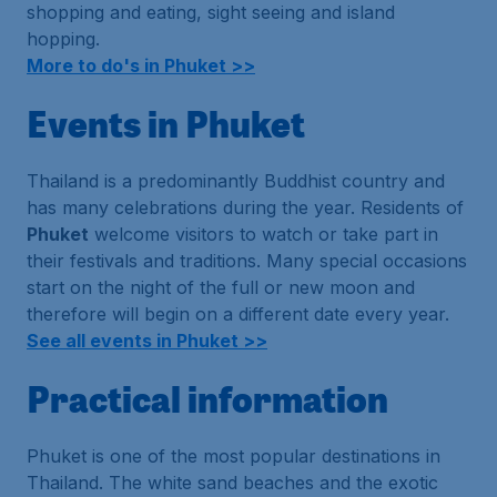
shopping and eating, sight seeing and island
hopping.
More to do's in Phuket >>
Events in Phuket
Thailand is a predominantly Buddhist country and
has many celebrations during the year. Residents of
Phuket
welcome visitors to watch or take part in
their festivals and traditions. Many special occasions
start on the night of the full or new moon and
therefore will begin on a different date every year.
See all events in Phuket >>
Practical information
Phuket is one of the most popular destinations in
Thailand. The white sand beaches and the exotic