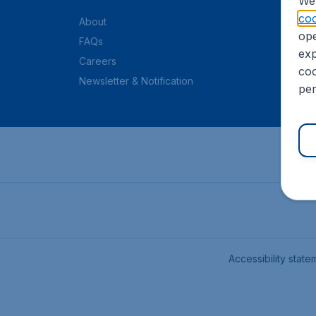
We 
coo
About
ope
FAQs
exp
Careers
coo
Newsletter & Notification
per
Accessibility state