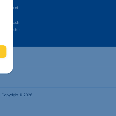
Tickets.nl
aden.de
Tickets.ch
pTickets.be
Copyright © 2026