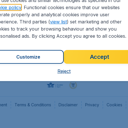
use cookies and similar technologies as specified in our
kie policy
. Functional cookies ensure that our websites
Flights
Cheap
rate properly and analytical cookies improve user
Hotels
Flugl
erience. Third parties (
view list
) set marketing and other
Cars
Cheap
kies to track your browsing behaviour and show you
Advertise with us
Chea
sonalised ads. By clicking Accept you agree to all cookies.
Accept
Customize
Reject
ment
Terms & Conditions
Disclaimer
Privacy
Cookies