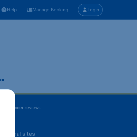
Help
Manage Booking
Login
.
85
customer reviews
rnational sites