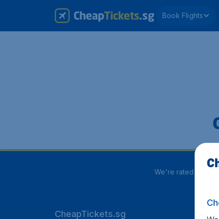
Book Flights
Ch
We're rated
3.8 out
Ch
CheapTickets.sg