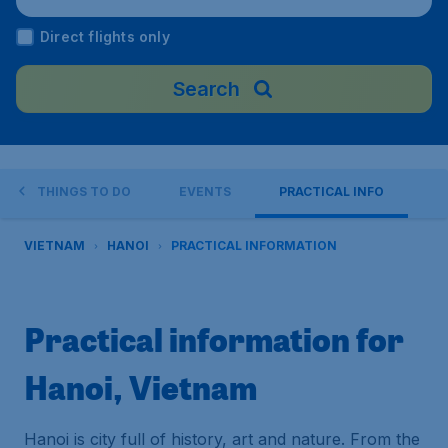
nam
Direct flights only
Search
THINGS TO DO
EVENTS
PRACTICAL INFO
VIETNAM
HANOI
PRACTICAL INFORMATION
Practical information for
Hanoi, Vietnam
Hanoi is city full of history, art and nature. From the