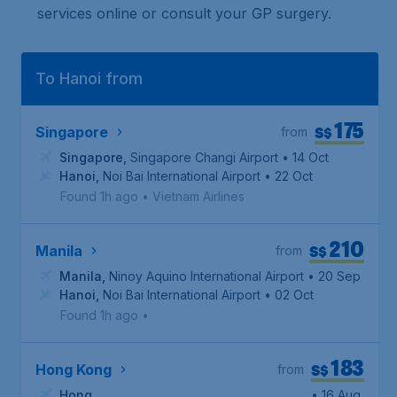
services online or consult your GP surgery.
To Hanoi from
175
S$
Singapore
from
Singapore
,
Singapore Changi Airport
• 14 Oct
Hanoi
,
Noi Bai International Airport
• 22 Oct
Found 1h ago
•
Vietnam Airlines
210
S$
Manila
from
Manila
,
Ninoy Aquino International Airport
• 20 Sep
Hanoi
,
Noi Bai International Airport
• 02 Oct
Found 1h ago
•
183
S$
Hong Kong
from
Hong
• 16 Aug