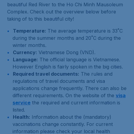
beautiful Red River to the Ho Chi Minh Mausoleum
Complex. Check out the overview below before
taking of to this beautiful city!
Temperature:
The average temperature is 33˚C
during the summer months and 20˚C during the
winter months.
Currency:
Vietnamese Dong (VND).
Language:
The official language is Vietnamese.
However English is fairly spoken in the big cities.
Required travel documents:
The rules and
regulations of travel documents and visa
applications change frequently. There can also be
different requirements. On the website of the
visa
service
the required and current information is
listed.
Health:
Information about the (mandatory)
vaccinations change constantly. For current
information please check your local health