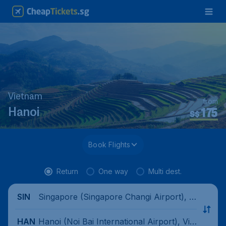
Vietnam
from
175
Hanoi
S$
Book Flights
Return
One way
Multi dest.
Singapore (Singapore Changi Airport), Si
SIN
ngapore
Hanoi (Noi Bai International Airport), Viet
HAN