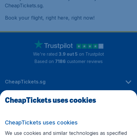
CheapTickets.sg.
Book your flight, right here, right now!
We're rated
3.9 out 5
on Trustpilot
Based on
7186
customer reviews
CheapTickets.sg
CheapTickets uses cookies
Travel
CheapTickets uses cookies
International sites
We use cookies and similar technologies as specified