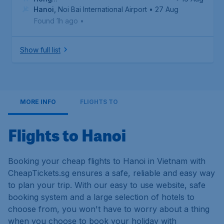
Kong
Hanoi
,
,
Hong Kong International Airport
Noi Bai International Airport
• 27 Aug
Found 1h ago
•
Show full list
MORE INFO
FLIGHTS TO
Flights to Hanoi
Booking your cheap flights to Hanoi in Vietnam with
CheapTickets.sg ensures a safe, reliable and easy way
to plan your trip. With our easy to use website, safe
booking system and a large selection of hotels to
choose from, you won't have to worry about a thing
when you choose to book your holiday with