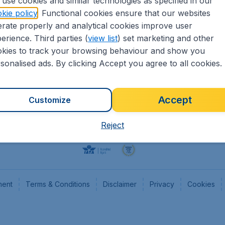
use cookies and similar technologies as specified in our
kie policy
. Functional cookies ensure that our websites
Flights
Cheap
rate properly and analytical cookies improve user
Hotels
Flugl
erience. Third parties (
view list
) set marketing and other
Cars
Cheap
kies to track your browsing behaviour and show you
Advertise with us
Chea
sonalised ads. By clicking Accept you agree to all cookies.
Accept
Customize
Reject
ment
Terms & Conditions
Disclaimer
Privacy
Cookies