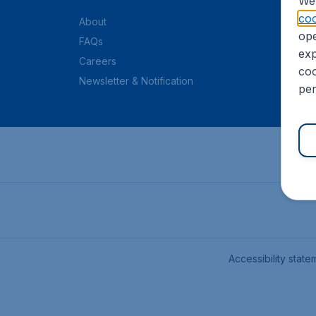
We 
coo
About
ope
FAQs
exp
Careers
coo
Newsletter & Notification
per
Accessibility state