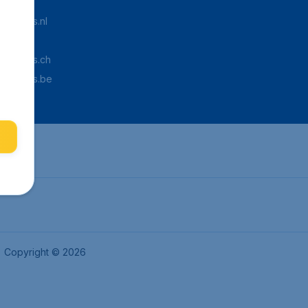
Tickets.nl
aden.de
Tickets.ch
pTickets.be
Copyright © 2026