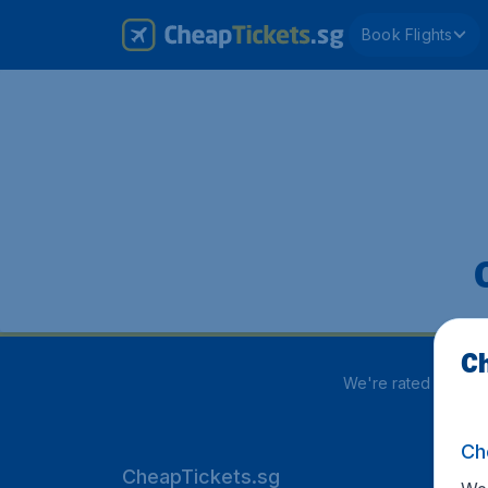
Book Flights
Ch
We're rated
3.8 out
Ch
CheapTickets.sg