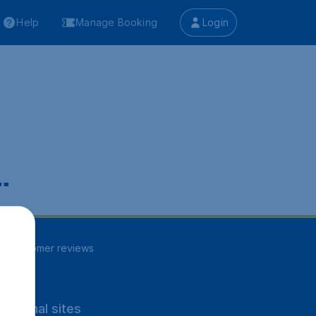
Help
Manage Booking
Login
.
84
customer reviews
rnational sites