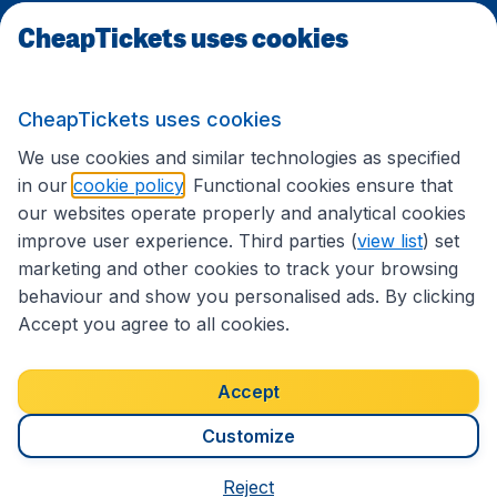
CheapTickets uses cookies
Travel
CheapTickets uses cookies
International sites
We use cookies and similar technologies as specified
in our
cookie policy
. Functional cookies ensure that
our websites operate properly and analytical cookies
improve user experience. Third parties (
view list
) set
marketing and other cookies to track your browsing
behaviour and show you personalised ads. By clicking
Accept you agree to all cookies.
Accessibility statement
Terms & Conditions
Accept
Disclaimer
Privacy
Cookies
Copyright © 2026
Customize
Reject