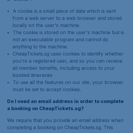
A cookie is a small piece of data which is sent
from a web server to a web browser and stored
locally on the user's machine.
The cookie is stored on the user's machine but is
not an executable program and cannot do
anything to the machine.
CheapTickets.sg uses cookies to identify whether
you're a registered user, and so you can receive
all member benefits, including access to your
booked itineraries
To use all the features on our site, your browser
must be set to accept cookies.
Do I need an email address in order to complete
a booking on CheapTickets.sg?
We require that you provide an email address when
completing a booking on CheapTickets.sg. This