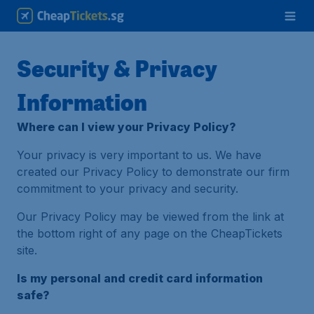
Security & Privacy
Information
Where can I view your Privacy Policy?
Your privacy is very important to us. We have
created our Privacy Policy to demonstrate our firm
commitment to your privacy and security.
Our Privacy Policy may be viewed from the link at
the bottom right of any page on the CheapTickets
site.
Is my personal and credit card information
safe?