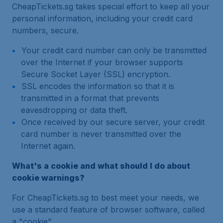
CheapTickets.sg takes special effort to keep all your
personal information, including your credit card
numbers, secure.
Your credit card number can only be transmitted
over the Internet if your browser supports
Secure Socket Layer (SSL) encryption.
SSL encodes the information so that it is
transmitted in a format that prevents
eavesdropping or data theft.
Once received by our secure server, your credit
card number is never transmitted over the
Internet again.
What's a cookie and what should I do about
cookie warnings?
For CheapTickets.sg to best meet your needs, we
use a standard feature of browser software, called
a "cookie".