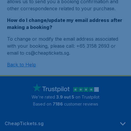
allows us to send you a booking confirmation and
other correspondence related to your purchase.
How do I change/update my email address after
making a booking?
To change or modify the email address associated
with your booking, please call: +65 3158 2693 or
email to cs@cheaptickets.sg.
Back to Help
We're rated
3.9 out 5
on Trustpilot
Based on
7186
customer reviews
CheapTickets.sg