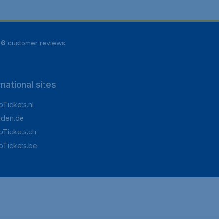
86
customer reviews
rnational sites
Tickets.nl
aden.de
Tickets.ch
pTickets.be