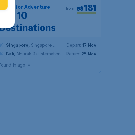
181
Travel for Adventure
S$
from
Top 10
Destinations
Singapore
,
Singapore
Depart:
17 Nov
Changi Airport
Bali
,
Ngurah Rai International
Return:
25 Nov
Airport
Found 1h ago
•