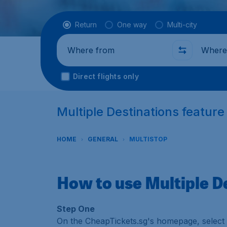
Flight type
Return
One way
Multi-city
Where from
Where t
Direct flights only
Multiple Destinations featur
HOME
GENERAL
MULTISTOP
How to use Multiple D
Step One
On the CheapTickets.sg's homepage, select '