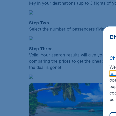
key in your destinations (up to 3 flights of y
Step Two
Select the number of passengers flying (adult
Ch
Step Three
Voila! Your search results will give you the d
Ch
comparing the prices to get the cheapest flig
We 
the deal is gone!
coo
ope
exp
coo
per