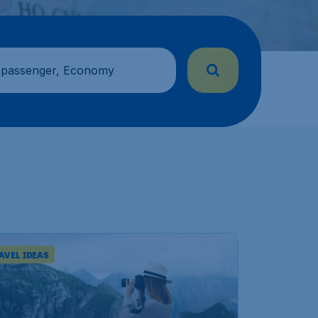
 passenger, Economy
AVEL IDEAS