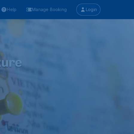
Help
Manage Booking
Login
ture