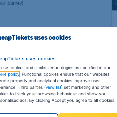
our journey).
, child, infant) and the cabin class.
eapTickets uses cookies
etails of your flights. Search for your ideal flight by
eapTickets uses cookies
ht! Last but not least is to book it right away before
use cookies and similar technologies as specified in our
kie policy
. Functional cookies ensure that our websites
rate properly and analytical cookies improve user
erience. Third parties (
view list
) set marketing and other
kies to track your browsing behaviour and show you
sonalised ads. By clicking Accept you agree to all cookies.