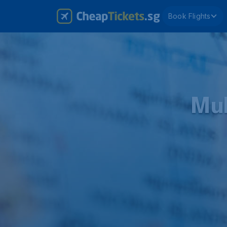
Book Flights
Mul