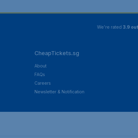
We're rated
3.9 out
CheapTickets.sg
About
FAQs
Careers
Newsletter & Notification