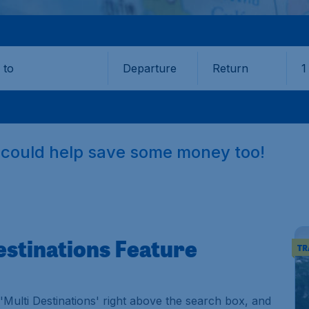
Departure
Return
1
o
e could help save some money too!
estinations Feature
TR
Multi Destinations' right above the search box, and