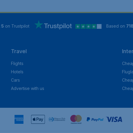
 5
on Trustpilot
Based on
71
Travel
Inte
Flights
Cheap
Hotels
Flugl
Cars
Cheap
Advertise with us
Chea