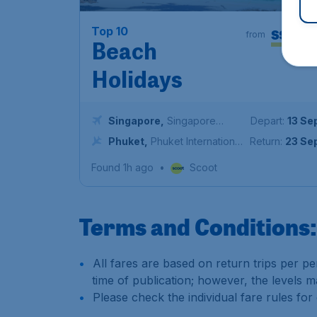
16
Top 10
S$
from
Beach
Holidays
Singapore
,
Singapore
Depart:
13 Se
Changi Airport
Phuket
,
Phuket International
Return:
23 Se
Airport
Found 1h ago
•
Scoot
Terms and Conditions:
All fares are based on return trips per per
time of publication; however, the levels 
Please check the individual fare rules for