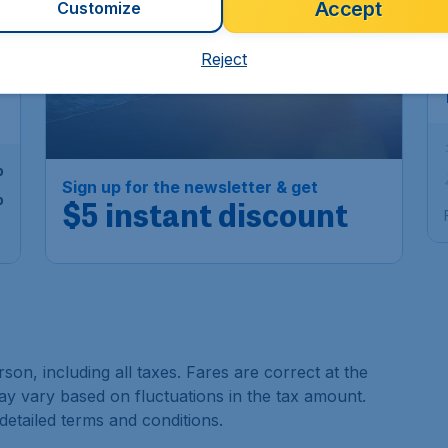
Accept
Customize
6
Reject
p
Sign up for the newsletter & get
p
$5 instant discount
son, including all taxes. Fares are correct at the
may vary based on fluctuations in the tax amount.
 detailed terms and conditions.