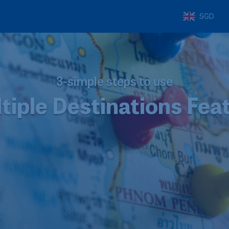
SGD
3-simple steps to use
tiple Destinations Fea