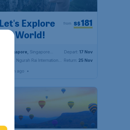
181
Let's Explore
S$
from
the World!
Singapore
,
Singapore
Depart:
17 Nov
Changi Airport
Bali
,
Ngurah Rai International
Return:
25 Nov
Airport
Found 1h ago
•