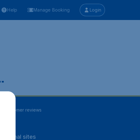
Help
Manage Booking
Login
.
84
customer reviews
rnational sites