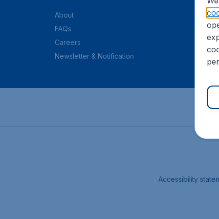
We 
coo
About
ope
FAQs
exp
Careers
coo
Newsletter & Notification
per
Accessibility state