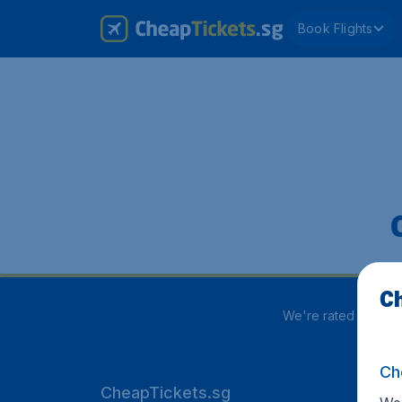
Book Flights
Ch
We're rated
3.8 out
Ch
CheapTickets.sg