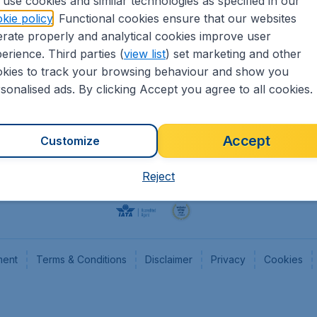
use cookies and similar technologies as specified in our
kie policy
. Functional cookies ensure that our websites
Flights
Cheap
rate properly and analytical cookies improve user
Hotels
Flugl
erience. Third parties (
view list
) set marketing and other
Cars
Cheap
kies to track your browsing behaviour and show you
Advertise with us
Chea
sonalised ads. By clicking Accept you agree to all cookies.
Accept
Customize
Reject
ment
Terms & Conditions
Disclaimer
Privacy
Cookies