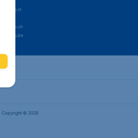
Tickets.nl
aden.de
Tickets.ch
pTickets.be
Copyright © 2026