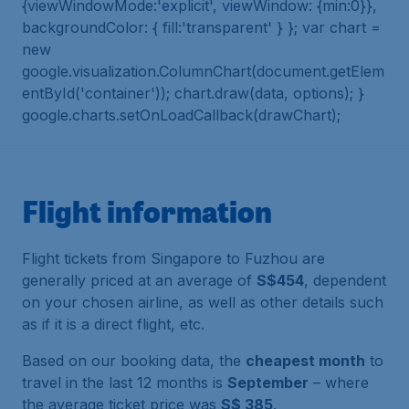
{viewWindowMode:'explicit', viewWindow: {min:0}},
backgroundColor: { fill:'transparent' } }; var chart =
new
google.visualization.ColumnChart(document.getElem
entById('container')); chart.draw(data, options); }
google.charts.setOnLoadCallback(drawChart);
Flight information
Flight tickets from Singapore to Fuzhou are
generally priced at an average of
S$454
, dependent
on your chosen airline, as well as other details such
as if it is a direct flight, etc.
Based on our booking data, the
cheapest month
to
travel in the last 12 months is
September
– where
the average ticket price was
S$ 385
.