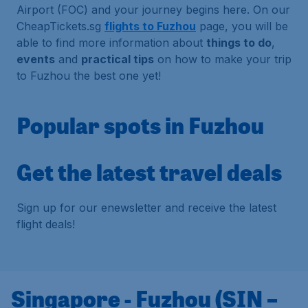
Airport (FOC) and your journey begins here. On our
CheapTickets.sg
flights to Fuzhou
page, you will be
able to find more information about
things to do
,
events
and
practical tips
on how to make your trip
to Fuzhou the best one yet!
Popular spots in Fuzhou
Get the latest travel deals
Sign up for our enewsletter and receive the latest
flight deals!
Singapore - Fuzhou (SIN –