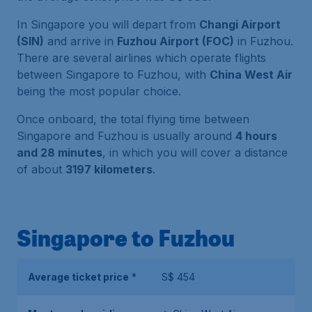
In Singapore you will depart from
Changi Airport
(SIN)
and arrive in
Fuzhou Airport (FOC)
in Fuzhou.
There are several airlines which operate flights
between Singapore to Fuzhou, with
China West Air
being the most popular choice.
Once onboard, the total flying time between
Singapore and Fuzhou is usually around
4 hours
and 28 minutes
, in which you will cover a distance
of about
3197 kilometers
.
Singapore to Fuzhou
Average ticket price
*
S$ 454