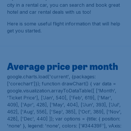
city in a rental car, you can search and book great
hotel and car rental deals with us too!
Here is some useful flight information that will help
get you started.
Average price per month
google.charts.load('current', {packages:
['corechart']}); function drawChart() { var data =
google.visualization.arrayToDataTable([ ['Month',
'Ticket Price'], ['Jan', 540], ['Feb', 619], ['Mar',
409], ['Apr', 428], ['May', 404], ['Jun', 393], ['Jul',
462], ['Aug', 556], ['Sep', 385], ['Oct', 389], ['Nov',
428], ['Dec', 440] ]); var options = {title: { position:
'none' }, legend: 'none', colors: ['#34439F'], vAxis: