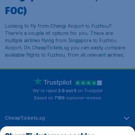
FOC)
Looking to fly from Changi Airport to Fuzhou?
There's a couple of options for you. There are
multiple airlines flying from Singapore to Fuzhou
Airport. On CheapTickets.sg you can easily compare
available flights to Fuzhou, from all relevant airlines.
We're rated
3.9 out 5
on Trustpilot
Based on
7186
customer reviews
CheapTickets.sg