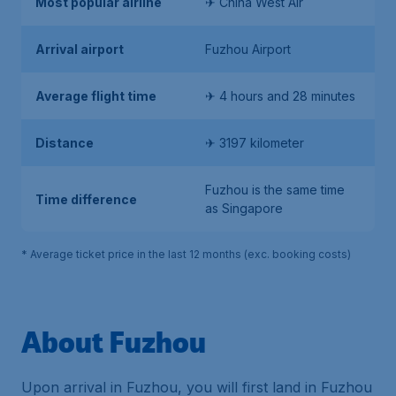
Most popular airline
✈ China West Air
Arrival airport
Fuzhou Airport
Average flight time
✈ 4 hours and 28 minutes
Distance
✈ 3197 kilometer
Fuzhou is the same time
Time difference
as Singapore
* Average ticket price in the last 12 months (exc. booking costs)
About Fuzhou
Upon arrival in Fuzhou, you will first land in Fuzhou