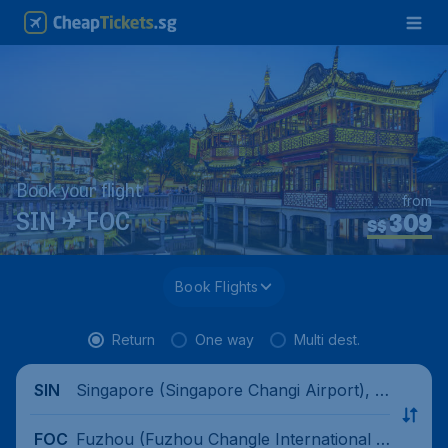
Book your flight
from
309
SIN ✈ FOC
S$
Book Flights
Return
One way
Multi dest.
Singapore (Singapore Changi Airport), Si
SIN
ngapore
Fuzhou (Fuzhou Changle International A
FOC