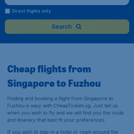
irport), China
Direct flights only
Search
Cheap flights from
Singapore to Fuzhou
Finding and booking a flight from Singapore to
Fuzhou is easy with CheapTickets.sg. Just tell us
when you wish to fly and we will find you the route
and itinerary that best fit your preferences.
If you wish to stay in a hotel or roam around the