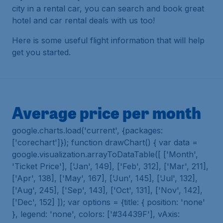
city in a rental car, you can search and book great
hotel and car rental deals with us too!
Here is some useful flight information that will help
get you started.
Average price per month
google.charts.load('current', {packages:
['corechart']}); function drawChart() { var data =
google.visualization.arrayToDataTable([ ['Month',
'Ticket Price'], ['Jan', 149], ['Feb', 312], ['Mar', 211],
['Apr', 138], ['May', 167], ['Jun', 145], ['Jul', 132],
['Aug', 245], ['Sep', 143], ['Oct', 131], ['Nov', 142],
['Dec', 152] ]); var options = {title: { position: 'none'
}, legend: 'none', colors: ['#34439F'], vAxis: