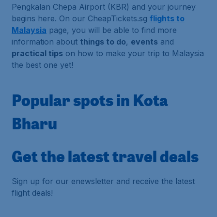
Pengkalan Chepa Airport (KBR) and your journey
begins here. On our CheapTickets.sg
flights to
Malaysia
page, you will be able to find more
information about
things to do
,
events
and
practical tips
on how to make your trip to Malaysia
the best one yet!
Popular spots in Kota
Bharu
Get the latest travel deals
Sign up for our enewsletter and receive the latest
flight deals!