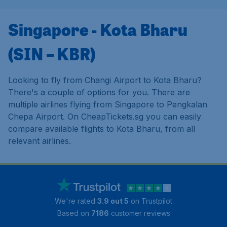
Singapore - Kota Bharu
(SIN – KBR)
Looking to fly from Changi Airport to Kota Bharu?
There's a couple of options for you. There are
multiple airlines flying from Singapore to Pengkalan
Chepa Airport. On CheapTickets.sg you can easily
compare available flights to Kota Bharu, from all
relevant airlines.
We're rated
3.9 out 5
on Trustpilot
Based on
7186
customer reviews