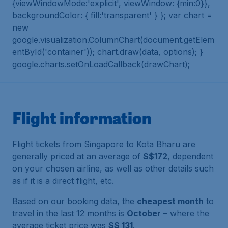
{viewWindowMode:'explicit', viewWindow: {min:0}},
backgroundColor: { fill:'transparent' } }; var chart =
new
google.visualization.ColumnChart(document.getElem
entById('container')); chart.draw(data, options); }
google.charts.setOnLoadCallback(drawChart);
Flight information
Flight tickets from Singapore to Kota Bharu are
generally priced at an average of
S$172
, dependent
on your chosen airline, as well as other details such
as if it is a direct flight, etc.
Based on our booking data, the
cheapest month
to
travel in the last 12 months is
October
– where the
average ticket price was
S$ 131
.