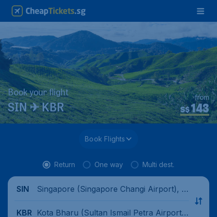
Book your flight
from
143
SIN ✈ KBR
S$
Book Flights
Return
One way
Multi dest.
Singapore (Singapore Changi Airport), Si
SIN
ngapore
Kota Bharu (Sultan Ismail Petra Airport),
KBR