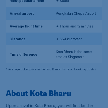
Most popular airline
✈ Scoot
Arrival airport
Pengkalan Chepa Airport
Average flight time
✈ 1 hour and 12 minutes
Distance
✈ 564 kilometer
Kota Bharu is the same
Time difference
time as Singapore
* Average ticket price in the last 12 months (exc. booking costs)
About Kota Bharu
Upon arrival in Kota Bharu, you will first land in