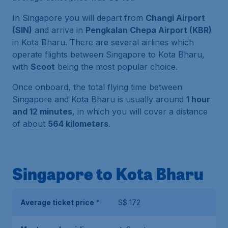
In Singapore you will depart from
Changi Airport
(SIN)
and arrive in
Pengkalan Chepa Airport (KBR)
in Kota Bharu. There are several airlines which
operate flights between Singapore to Kota Bharu,
with
Scoot
being the most popular choice.
Once onboard, the total flying time between
Singapore and Kota Bharu is usually around
1 hour
and 12 minutes
, in which you will cover a distance
of about
564 kilometers
.
Singapore to Kota Bharu
Average ticket price
*
S$ 172