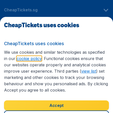
CheapTickets.sg
CheapTickets uses cookies
Travel
CheapTickets uses cookies
International sites
We use cookies and similar technologies as specified
in our
cookie policy
. Functional cookies ensure that
our websites operate properly and analytical cookies
improve user experience. Third parties (
view list
) set
marketing and other cookies to track your browsing
behaviour and show you personalised ads. By clicking
Accept you agree to all cookies.
Accessibility statement
Terms & Conditions
Accept
Disclaimer
Privacy
Cookies
Copyright © 2026