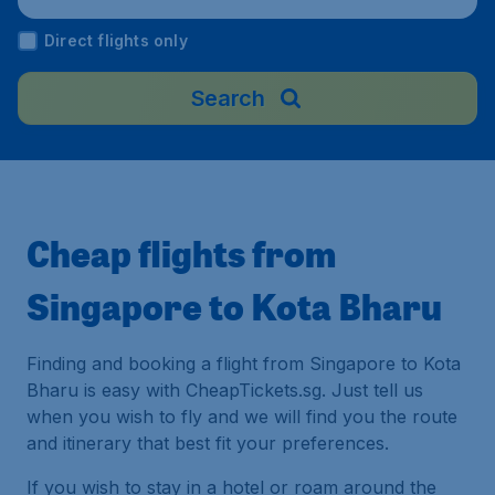
Malaysia
Direct flights only
Search
Cheap flights from
Singapore to Kota Bharu
Finding and booking a flight from Singapore to Kota
Bharu is easy with CheapTickets.sg. Just tell us
when you wish to fly and we will find you the route
and itinerary that best fit your preferences.
If you wish to stay in a hotel or roam around the