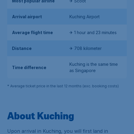
Most popular airline
✈ Scoot
Arrival airport
Kuching Airport
Average flight time
✈ 1 hour and 23 minutes
Distance
✈ 708 kilometer
Kuching is the same time
Time difference
as Singapore
* Average ticket price in the last 12 months (exc. booking costs)
About Kuching
Upon arrival in Kuching, you will first land in