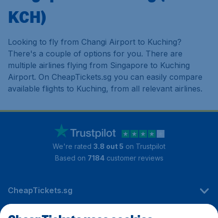
KCH)
Looking to fly from Changi Airport to Kuching?
There's a couple of options for you. There are
multiple airlines flying from Singapore to Kuching
Airport. On CheapTickets.sg you can easily compare
available flights to Kuching, from all relevant airlines.
We're rated
3.8 out 5
on Trustpilot
Based on
7184
customer reviews
CheapTickets.sg