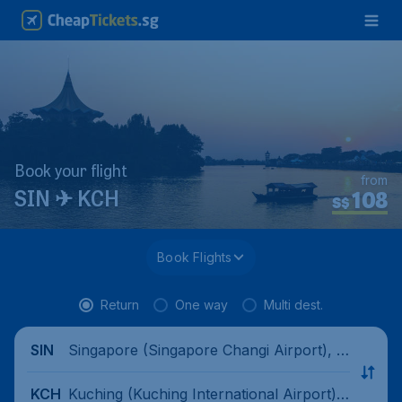
Book your flight
from
108
SIN ✈ KCH
S$
Book Flights
Return
One way
Multi dest.
Singapore (Singapore Changi Airport), Si
SIN
ngapore
Kuching (Kuching International Airport),
KCH