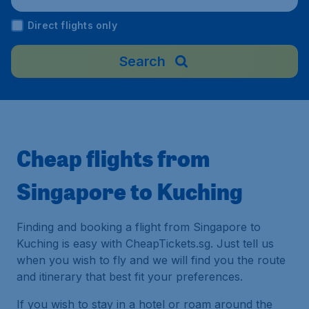
Malaysia
Direct flights only
Search
Cheap flights from
Singapore to Kuching
Finding and booking a flight from Singapore to
Kuching is easy with CheapTickets.sg. Just tell us
when you wish to fly and we will find you the route
and itinerary that best fit your preferences.
If you wish to stay in a hotel or roam around the