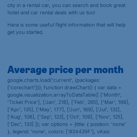
city in a rental car, you can search and book great
hotel and car rental deals with us too!
Here is some useful flight information that will help
get you started.
Average price per month
google.charts.load('current', {packages:
['corechart']}); function drawChart() { var data =
google.visualization.arrayToDataTable([ ['Month',
'Ticket Price'], ['Jan', 218], ['Feb', 285], ['Mar', 168],
['Apr', 135], ['May', 177], ['Jun', 189], ['Jul', 132],
['Aug', 108], ['Sep', 123], ['Oct', 109], ['Nov', 125],
['Dec', 133] ]); var options = {title: { position: 'none'
}, legend: 'none', colors: ['#34439F'], vAxis: