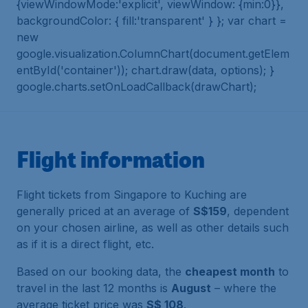
{viewWindowMode:'explicit', viewWindow: {min:0}},
backgroundColor: { fill:'transparent' } }; var chart =
new
google.visualization.ColumnChart(document.getElem
entById('container')); chart.draw(data, options); }
google.charts.setOnLoadCallback(drawChart);
Flight information
Flight tickets from Singapore to Kuching are
generally priced at an average of
S$159
, dependent
on your chosen airline, as well as other details such
as if it is a direct flight, etc.
Based on our booking data, the
cheapest month
to
travel in the last 12 months is
August
– where the
average ticket price was
S$ 108
.