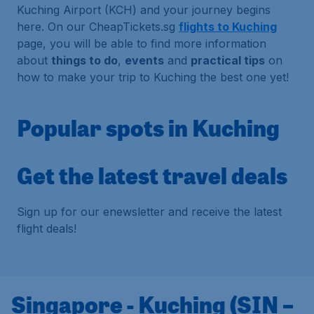
Kuching Airport (KCH) and your journey begins
here. On our CheapTickets.sg
flights to Kuching
page, you will be able to find more information
about
things to do
,
events
and
practical tips
on
how to make your trip to Kuching the best one yet!
Popular spots in Kuching
Get the latest travel deals
Sign up for our enewsletter and receive the latest
flight deals!
Singapore - Kuching (SIN –