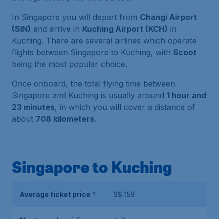
In Singapore you will depart from
Changi Airport
(SIN)
and arrive in
Kuching Airport (KCH)
in
Kuching. There are several airlines which operate
flights between Singapore to Kuching, with
Scoot
being the most popular choice.
Once onboard, the total flying time between
Singapore and Kuching is usually around
1 hour and
23 minutes
, in which you will cover a distance of
about
708 kilometers
.
Singapore to Kuching
Average ticket price
*
S$ 159