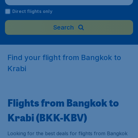
Direct flights only
Search
Find your flight from Bangkok to
Krabi
Flights from Bangkok to
Krabi (BKK-KBV)
Looking for the best deals for flights from Bangkok