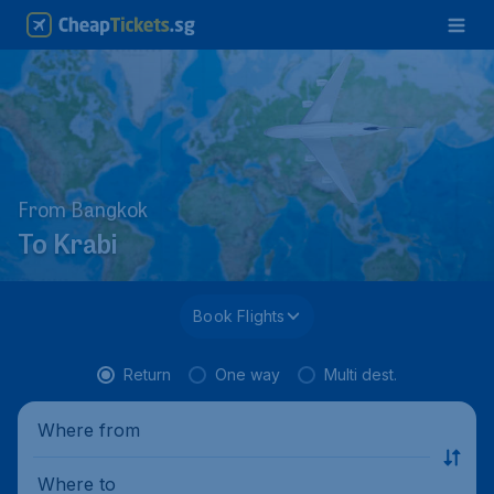
From Bangkok
To Krabi
Book Flights
Return
One way
Multi dest.
Where from
Where to