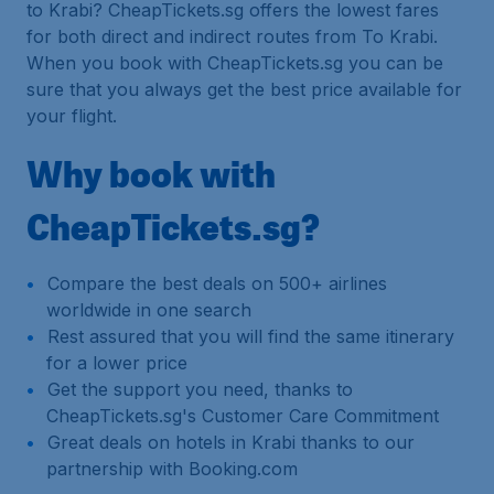
to Krabi? CheapTickets.sg offers the lowest fares
for both direct and indirect routes from To Krabi.
When you book with CheapTickets.sg you can be
sure that you always get the best price available for
your flight.
Why book with
CheapTickets.sg?
Compare the best deals on 500+ airlines
worldwide in one search
Rest assured that you will find the same itinerary
for a lower price
Get the support you need, thanks to
CheapTickets.sg's Customer Care Commitment
Great deals on hotels in Krabi thanks to our
partnership with Booking.com