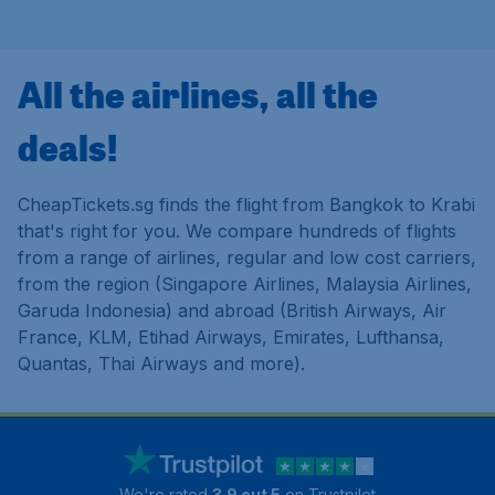
All the airlines, all the
deals!
CheapTickets.sg finds the flight from Bangkok to Krabi
that's right for you. We compare hundreds of flights
from a range of airlines, regular and low cost carriers,
from the region (Singapore Airlines, Malaysia Airlines,
Garuda Indonesia) and abroad (British Airways, Air
France, KLM, Etihad Airways, Emirates, Lufthansa,
Quantas, Thai Airways and more).
We're rated
3.9 out 5
on Trustpilot