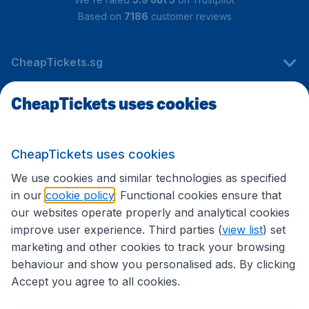
Based on
7186
customer reviews
CheapTickets.sg
CheapTickets uses cookies
Travel
CheapTickets uses cookies
International sites
We use cookies and similar technologies as specified
in our
cookie policy
. Functional cookies ensure that
our websites operate properly and analytical cookies
improve user experience. Third parties (
view list
) set
marketing and other cookies to track your browsing
behaviour and show you personalised ads. By clicking
Accept you agree to all cookies.