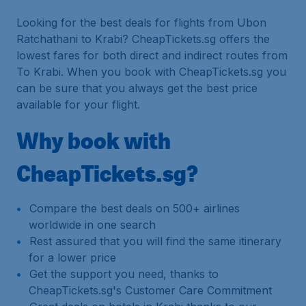
Looking for the best deals for flights from Ubon
Ratchathani to Krabi? CheapTickets.sg offers the
lowest fares for both direct and indirect routes from
To Krabi. When you book with CheapTickets.sg you
can be sure that you always get the best price
available for your flight.
Why book with
CheapTickets.sg?
Compare the best deals on 500+ airlines
worldwide in one search
Rest assured that you will find the same itinerary
for a lower price
Get the support you need, thanks to
CheapTickets.sg's Customer Care Commitment