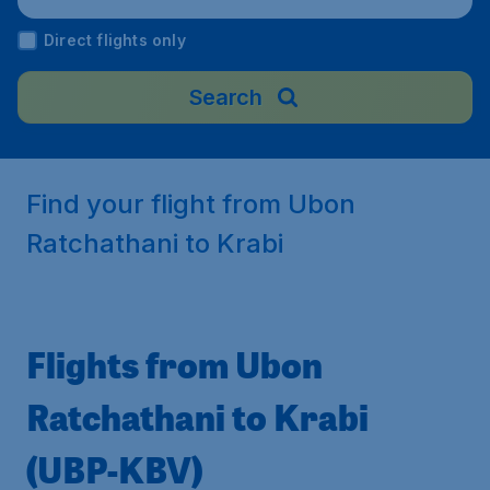
Direct flights only
Search
Find your flight from Ubon
Ratchathani to Krabi
Flights from Ubon
Ratchathani to Krabi
(UBP-KBV)