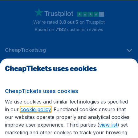
We're rated
3.8 out 5
on Trustpilot
Based on
7182
customer reviews
CheapTickets.sg
CheapTickets uses cookies
Travel
CheapTickets uses cookies
International sites
We use cookies and similar technologies as specified
in our
cookie policy
. Functional cookies ensure that
our websites operate properly and analytical cookies
improve user experience. Third parties (
view list
) set
marketing and other cookies to track your browsing