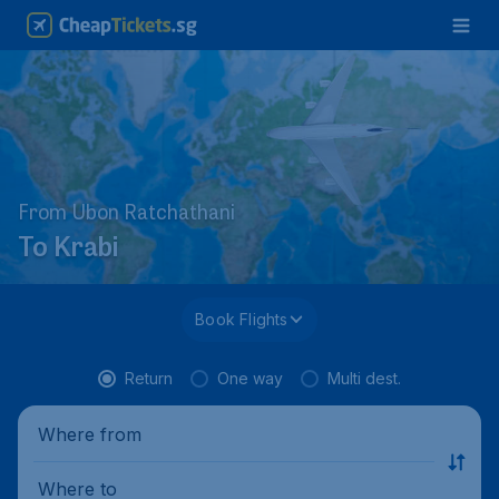
From Ubon Ratchathani
To Krabi
Book Flights
Return
One way
Multi dest.
Where from
Where to