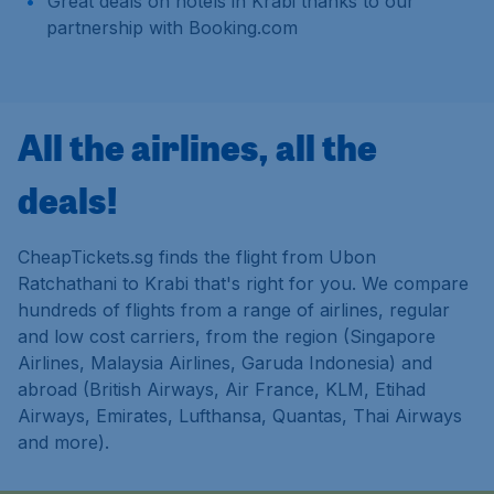
Great deals on hotels in Krabi thanks to our
partnership with Booking.com
All the airlines, all the
deals!
CheapTickets.sg finds the flight from Ubon
Ratchathani to Krabi that's right for you. We compare
hundreds of flights from a range of airlines, regular
and low cost carriers, from the region (Singapore
Airlines, Malaysia Airlines, Garuda Indonesia) and
abroad (British Airways, Air France, KLM, Etihad
Airways, Emirates, Lufthansa, Quantas, Thai Airways
and more).