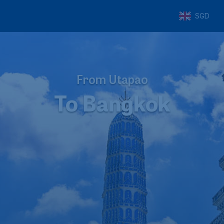
SGD
From Utapao
To Bangkok