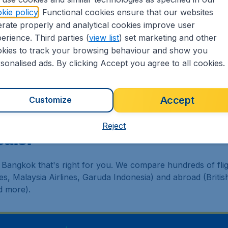
kie policy
. Functional cookies ensure that our websites
ickets.sg?
rate properly and analytical cookies improve user
erience. Third parties (
view list
) set marketing and other
worldwide in one search
kies to track your browsing behaviour and show you
tinerary for a lower price
sonalised ads. By clicking Accept you agree to all cookies.
eapTickets.sg's Customer Care Commitment
to our partnership with Booking.com
Accept
Customize
Reject
eals!
 Bangkok that's right for you. We compare hundreds of flig
nes, Malaysia Airlines, Garuda Indonesia) and abroad (Briti
d more).