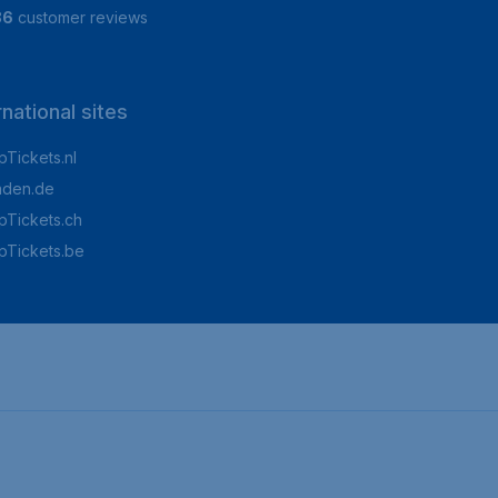
86
customer reviews
rnational sites
Tickets.nl
aden.de
Tickets.ch
pTickets.be