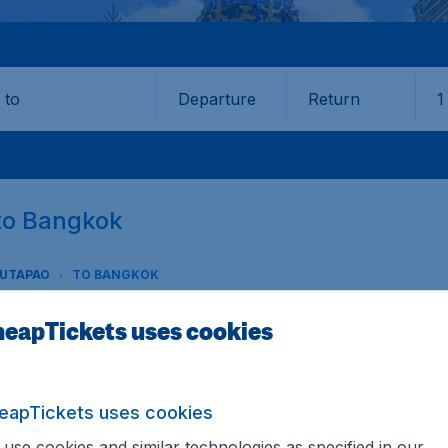
Departure
Return
1
o
 to Bangkok
 UTAPAO
TO BANGKOK
eapTickets uses cookies
to Bangkok (UTP-BKK)
eapTickets uses cookies
Utapao to Bangkok? CheapTickets.sg offers the lowest fares
 you can be sure that you always get the best price avail
use cookies and similar technologies as specified in our