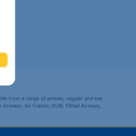
hts from a range of airlines, regular and low
sh Airways, Air France, KLM, Etihad Airways,