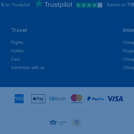
 5
on Trustpilot
Based on
71
Travel
Inte
Flights
Cheap
Hotels
Flugl
Cars
Cheap
Advertise with us
Chea