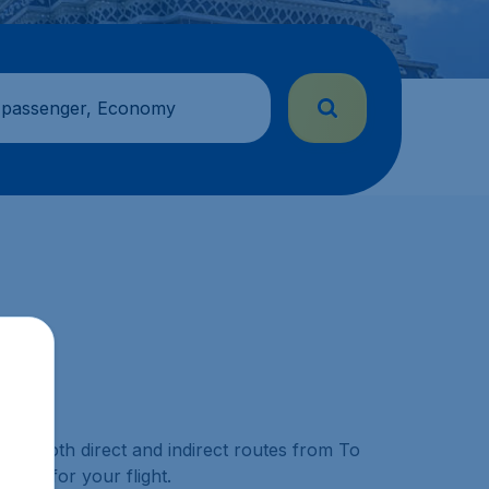
 passenger, Economy
 for both direct and indirect routes from To
able for your flight.