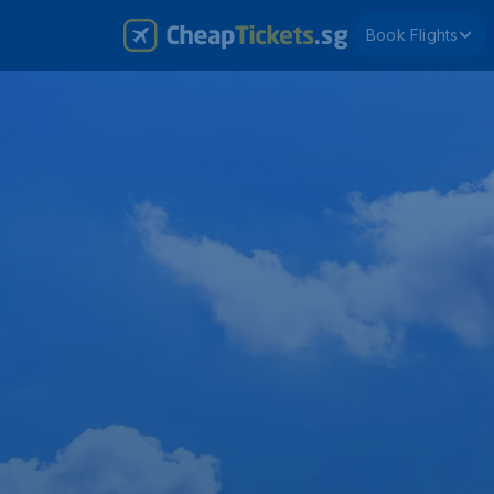
Book Flights