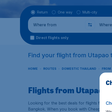
Flight type
Return
One way
Multi-city
Where from
Where t
Direct flights only
Find your flight from Utapao
HOME
ROUTES
DOMESTIC THAILAND
FROM
Ch
Flights from Utapao 
Ch
Looking for the best deals for flights from 
Bangkok. When you book with CheapTickets.sg
We 