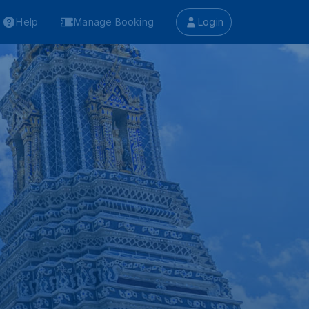
Help
Manage Booking
Login