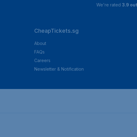
We're rated
3.9 out
CheapTickets.sg
About
FAQs
Careers
Newsletter & Notification