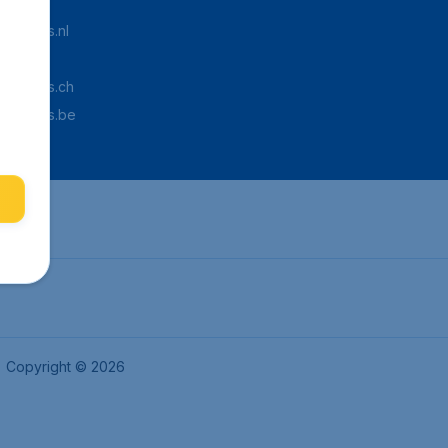
Tickets.nl
aden.de
Tickets.ch
pTickets.be
Copyright © 2026