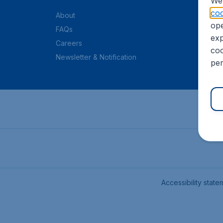
We 
coo
About
ope
FAQs
exp
Careers
coo
Newsletter & Notification
per
Accessibility state