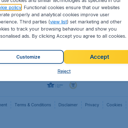
use cookies and similar technologies as specified in our
kie policy
. Functional cookies ensure that our websites
Flights
Cheap
rate properly and analytical cookies improve user
Hotels
Flugl
erience. Third parties (
view list
) set marketing and other
Cars
Cheap
kies to track your browsing behaviour and show you
Advertise with us
Chea
sonalised ads. By clicking Accept you agree to all cookies.
Accept
Customize
Reject
ment
Terms & Conditions
Disclaimer
Privacy
Cookies