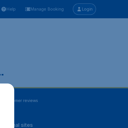
Help
Manage Booking
Login
.
86
customer reviews
rnational sites