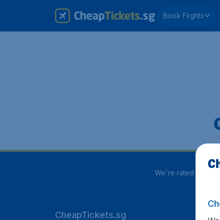
Book Flights
Ch
We're rated
3.9 out
Ch
CheapTickets.sg