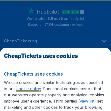
We're rated
3.8 out 5
on Trustpilot
Based on
7184
customer reviews
CheapTickets.sg
CheapTickets uses cookies
Travel
CheapTickets uses cookies
International sites
We use cookies and similar technologies as specified
in our
cookie policy
. Functional cookies ensure that
our websites operate properly and analytical cookies
improve user experience. Third parties (
view list
) set
marketing and other cookies to track your browsing