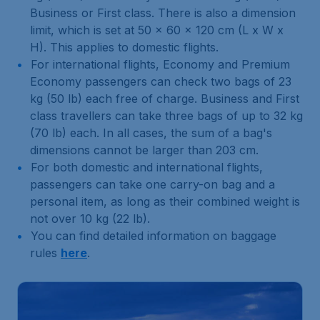
Business or First class. There is also a dimension
limit, which is set at 50 x 60 x 120 cm (L x W x
H). This applies to domestic flights.
For international flights, Economy and Premium
Economy passengers can check two bags of 23
kg (50 lb) each free of charge. Business and First
class travellers can take three bags of up to 32 kg
(70 lb) each. In all cases, the sum of a bag's
dimensions cannot be larger than 203 cm.
For both domestic and international flights,
passengers can take one carry-on bag and a
personal item, as long as their combined weight is
not over 10 kg (22 lb).
You can find detailed information on baggage
rules
here
.