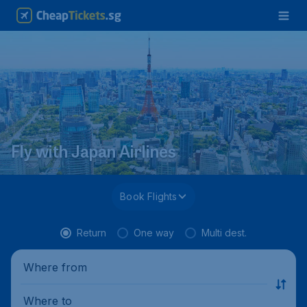
Fly with Japan Airlines
Book Flights
Return
One way
Multi dest.
Where from
Where to