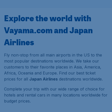
Explore the world with
Vayama.com and Japan
Airlines
Fly non-stop from all main airports in the US to the
most popular destinations worldwide. We take our
customers to their favorite places in Asia, America,
Africa, Oceania and Europe. Find our best ticket
prices for all
Japan Airlines
destinations worldwide.
Complete your trip with our wide range of choice for
hotels and rental cars in many locations worldwide for
budget prices.