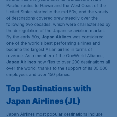
Pacific routes to Hawaii and the West Coast of the
United States started in the mid 50s, and the variety
of destinations covered grew steadily over the
following two decades, which were characterised by
the deregulation of the Japanese aviation market.
By the early 80s,
Japan Airlines
was considered
one of the world's best performing airlines and
became the largest Asian airline in terms of
revenue. As a member of the OneWorld Alliance,
Japan Airlines
now flies to over 200 destinations all
over the world, thanks to the support of its 30,000
employees and over 150 planes.
Top Destinations with
Japan Airlines (JL)
Japan Airlines most popular destinations include