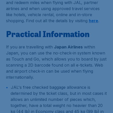
and redeem miles when flying with JAL, partner
airlines and when using approved travel services
like hotels, vehicle rental, online and in-store
shopping. Find out all the details by visiting
here
.
Practical Information
If you are travelling with
Japan Airlines
within
Japan, you can use the no-check-in system known
as Touch and Go, which allows you to board by just
scanning a 2D barcode found on all e-tickets. Web
and airport check-in can be used when flying
internationally.
JAL's free checked baggage allowance is
determined by the ticket class, but in most cases it
allows an unlimited number of pieces which,
together, have a total weight no heavier than 20
kg (44 lb) in Economy class and 45 kg (99 lb) in