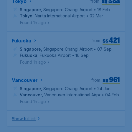
384
S$
Tokyo
from
Singapore
,
Singapore Changi Airport
• 18 Feb
Tokyo
,
Narita International Airport
• 02 Mar
Found 1h ago
•
421
S$
Fukuoka
from
Singapore
,
Singapore Changi Airport
• 07 Sep
Fukuoka
,
Fukuoka Airport
• 16 Sep
Found 1h ago
•
961
S$
Vancouver
from
Singapore
,
Singapore Changi Airport
• 24 Jan
Vancouver
,
Vancouver International Airport
• 04 Feb
Found 1h ago
•
Show full list