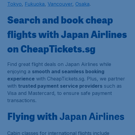
Tokyo
,
Fukuoka
,
Vancouver
,
Osaka
.
Search and book cheap
flights with Japan Airlines
on CheapTickets.sg
Find great flight deals on Japan Airlines while
enjoying a
smooth and seamless booking
experience
with CheapTickets.sg. Plus, we partner
with
trusted payment service providers
such as
Visa and Mastercard, to ensure safe payment
transactions.
Flying with
Japan Airlines
Cabin classes for international flights include