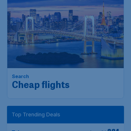
Search
Cheap flights
Top Trending Deals