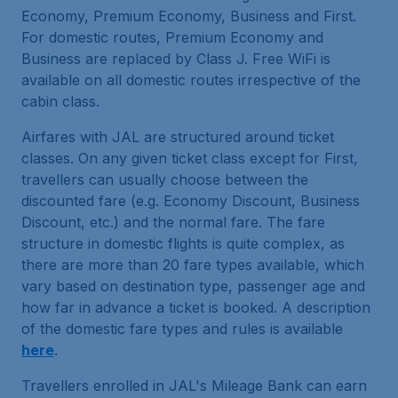
Economy, Premium Economy, Business and First.
For domestic routes, Premium Economy and
Business are replaced by Class J. Free WiFi is
available on all domestic routes irrespective of the
cabin class.
Airfares with JAL are structured around ticket
classes. On any given ticket class except for First,
travellers can usually choose between the
discounted fare (e.g. Economy Discount, Business
Discount, etc.) and the normal fare. The fare
structure in domestic flights is quite complex, as
there are more than 20 fare types available, which
vary based on destination type, passenger age and
how far in advance a ticket is booked. A description
of the domestic fare types and rules is available
here
.
Travellers enrolled in JAL's Mileage Bank can earn