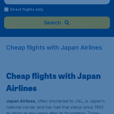
Direct flights only
Search
Cheap flights with Japan Airlines
Cheap flights with Japan
Airlines
Japan Airlines
, often shortened to JAL, is Japan's
national carrier and has had that status since 1953
as short as two years after its foundation. Trans-