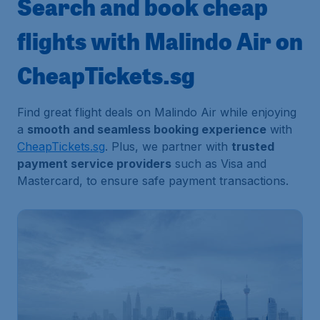
Search and book cheap
flights with Malindo Air on
CheapTickets.sg
Find great flight deals on Malindo Air while enjoying
a
smooth and seamless booking experience
with
CheapTickets.sg
. Plus, we partner with
trusted
payment service providers
such as Visa and
Mastercard, to ensure safe payment transactions.