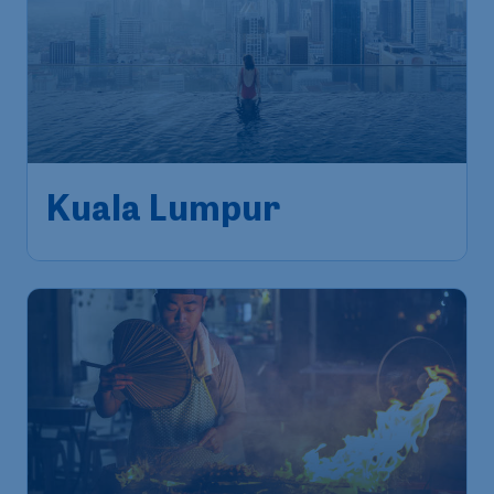
Kuala Lumpur