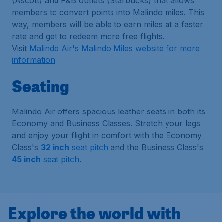
(Ascott) and F&B outlets (Starbucks) that allows
members to convert points into Malindo miles. This
way, members will be able to earn miles at a faster
rate and get to redeem more free flights.
Visit
Malindo Air's Malindo Miles website for more
information
.
Seating
Malindo Air offers spacious leather seats in both its
Economy and Business Classes. Stretch your legs
and enjoy your flight in comfort with the Economy
Class's
32 inch
seat pitch
and the Business Class's
45 inch
seat pitch
.
Explore the world with