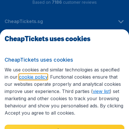
Based on
7186
customer reviews
CheapTickets.sg
CheapTickets uses cookies
Travel
CheapTickets uses cookies
International sites
We use cookies and similar technologies as specified
in our
cookie policy
. Functional cookies ensure that
our websites operate properly and analytical cookies
improve user experience. Third parties (
view list
) set
marketing and other cookies to track your browsing
behaviour and show you personalised ads. By clicking
Accept you agree to all cookies.
Accessibility statement
Terms & Conditions