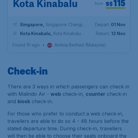
115
Kota Kinabalu
S$
from
Singapore
,
Singapore Changi
Depart:
01 Nov
Airport
Kota Kinabalu
,
Kota Kinabalu
Return:
12 Nov
International Airport
Found 1h ago
•
AirAsia Berhad (Malaysia)
Check-in
There are 3 ways in which passengers can check in
with Malindo Air -
web
check-in,
counter
check-in
and
kiosk
check-in.
For those who prefer to conduct a web check-in,
travellers are able to do so 4 - 48 hours before the
stated departure time. During check-in, travellers
will then be able to choose their seats onboard the