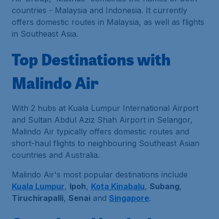
countries - Malaysia and Indonesia. It currently
offers domestic routes in Malaysia, as well as flights
in Southeast Asia.
Top Destinations with
Malindo Air
With 2 hubs at Kuala Lumpur International Airport
and Sultan Abdul Aziz Shah Airport in Selangor,
Malindo Air typically offers domestic routes and
short-haul flights to neighbouring Southeast Asian
countries and Australia.
Malindo Air's most popular destinations include
Kuala Lumpur
,
Ipoh
,
Kota Kinabalu
,
Subang
,
Tiruchirapalli
,
Senai
and
Singapore
.