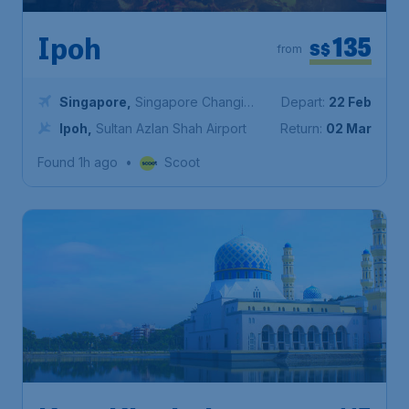
135
Ipoh
S$
from
Singapore
,
Singapore Changi
Depart:
22 Feb
Airport
Ipoh
,
Sultan Azlan Shah Airport
Return:
02 Mar
Found 1h ago
•
Scoot