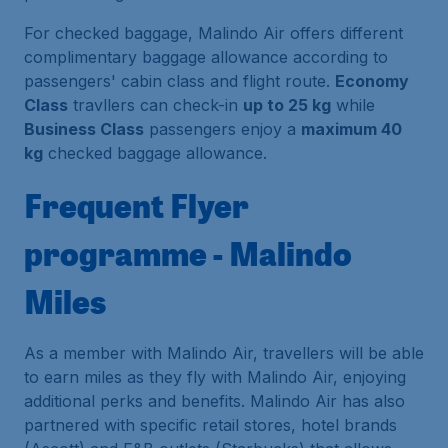
For checked baggage, Malindo Air offers different
complimentary baggage allowance according to
passengers' cabin class and flight route.
Economy
Class
travllers can check-in
up to 25 kg
while
Business Class
passengers enjoy a
maximum 40
kg
checked baggage allowance.
Frequent Flyer
programme - Malindo
Miles
As a member with Malindo Air, travellers will be able
to earn miles as they fly with Malindo Air, enjoying
additional perks and benefits. Malindo Air has also
partnered with specific retail stores, hotel brands