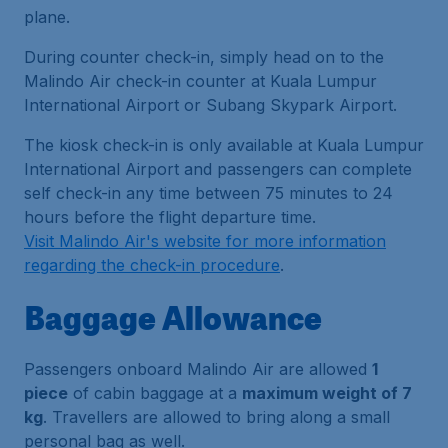
plane.
During counter check-in, simply head on to the
Malindo Air check-in counter at Kuala Lumpur
International Airport or Subang Skypark Airport.
The kiosk check-in is only available at Kuala Lumpur
International Airport and passengers can complete
self check-in any time between 75 minutes to 24
hours before the flight departure time.
Visit Malindo Air's website for more information
regarding the check-in procedure
.
Baggage Allowance
Passengers onboard Malindo Air are allowed
1
piece
of cabin baggage at a
maximum weight of 7
kg
. Travellers are allowed to bring along a small
personal bag as well.