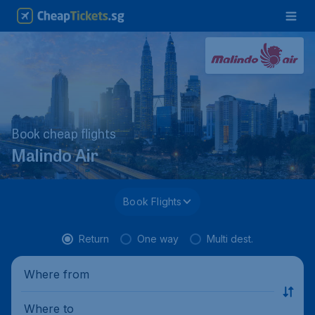
Book cheap flights
Malindo Air
Book Flights
Return
One way
Multi dest.
Where from
Where to