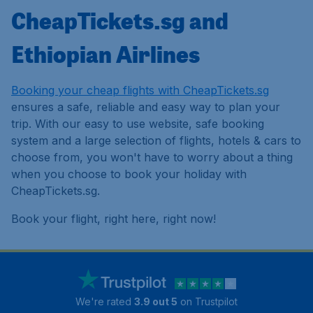
CheapTickets.sg and
Ethiopian Airlines
Booking your cheap flights with CheapTickets.sg
ensures a safe, reliable and easy way to plan your
trip. With our easy to use website, safe booking
system and a large selection of flights, hotels & cars to
choose from, you won't have to worry about a thing
when you choose to book your holiday with
CheapTickets.sg.
Book your flight, right here, right now!
We're rated
3.9 out 5
on Trustpilot