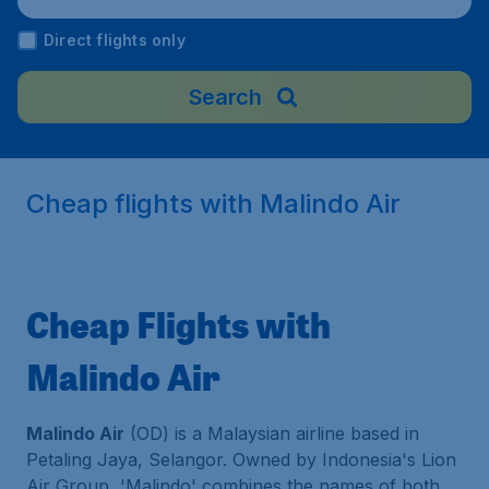
Direct flights only
Search
Cheap flights with Malindo Air
Cheap Flights with
Malindo Air
Malindo Air
(OD) is a Malaysian airline based in
Petaling Jaya, Selangor. Owned by Indonesia's Lion
Air Group, 'Malindo' combines the names of both