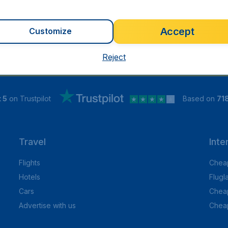
Accept
Customize
Reject
 5
on Trustpilot
Based on
71
Travel
Inte
Flights
Cheap
Hotels
Flugl
Cars
Cheap
Advertise with us
Chea