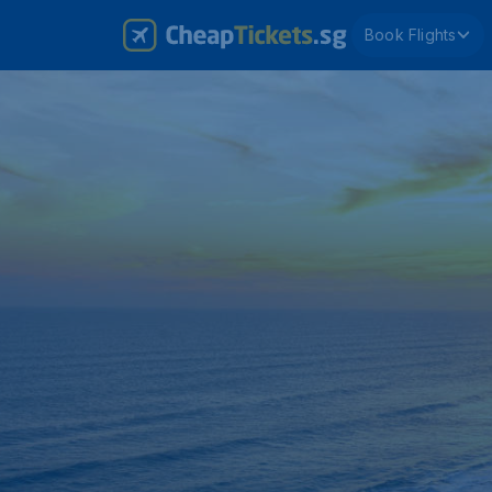
Book Flights