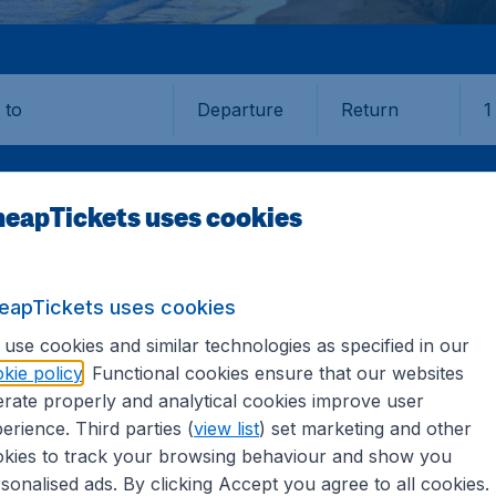
Departure
Return
1
o
eapTickets uses cookies
eapTickets uses cookies
A
BROOME
use cookies and similar technologies as specified in our
kie policy
. Functional cookies ensure that our websites
e (BME)
rate properly and analytical cookies improve user
erience. Third parties (
view list
) set marketing and other
kies to track your browsing behaviour and show you
Find all the information you need on airports in Broome on
sonalised ads. By clicking Accept you agree to all cookies.