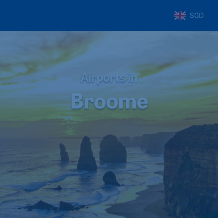
SGD
Airports in
Broome