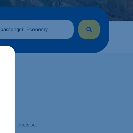
 passenger, Economy
 CheapTickets.sg.