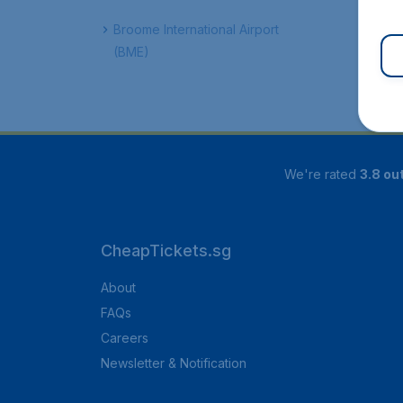
Broome International Airport
(BME)
We're rated
3.8 out
CheapTickets.sg
About
FAQs
Careers
Newsletter & Notification