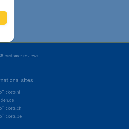
85
customer reviews
rnational sites
Tickets.nl
aden.de
Tickets.ch
pTickets.be