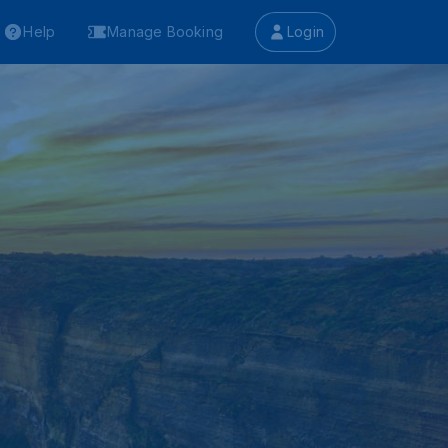
Help
Manage Booking
Login