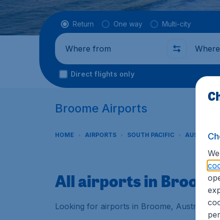
Flight type
Return
One way
Multi-city
Where from
Where t
Direct flights only
Ch
Broome Airports
Ch
HOME
AIRPORTS
SOUTH PACIFIC
AUSTRALI
We 
coo
All airports in Broom
ope
exp
coo
Looking for airports in Broome, Australia? 
per