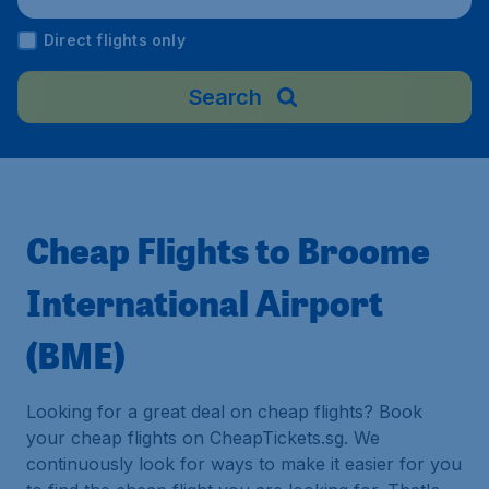
Direct flights only
Search
Cheap Flights to Broome
International Airport
(BME)
Looking for a great deal on cheap flights? Book
your cheap flights on CheapTickets.sg. We
continuously look for ways to make it easier for you