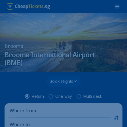
Broome
Broome International Airport
(BME)
Book Flights
Return
One way
Multi dest.
Where from
Where to