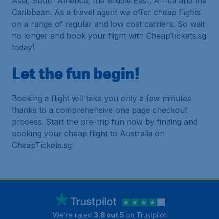
Asia, South America, the Middle East, Africa and the
Caribbean. As a travel agent we offer cheap flights
on a range of regular and low cost carriers. So wait
no longer and book your flight with CheapTickets.sg
today!
Let the fun begin!
Booking a flight will take you only a few minutes
thanks to a comprehensive one page checkout
process. Start the pre-trip fun now by finding and
booking your cheap flight to Australia on
CheapTickets.sg!
We're rated
3.8 out 5
on Trustpilot