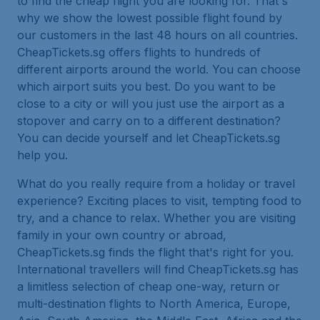
to find the cheap flight you are looking for. That's
why we show the lowest possible flight found by
our customers in the last 48 hours on all countries.
CheapTickets.sg offers flights to hundreds of
different airports around the world. You can choose
which airport suits you best. Do you want to be
close to a city or will you just use the airport as a
stopover and carry on to a different destination?
You can decide yourself and let CheapTickets.sg
help you.
What do you really require from a holiday or travel
experience? Exciting places to visit, tempting food to
try, and a chance to relax. Whether you are visiting
family in your own country or abroad,
CheapTickets.sg finds the flight that's right for you.
International travellers will find CheapTickets.sg has
a limitless selection of cheap one-way, return or
multi-destination flights to North America, Europe,