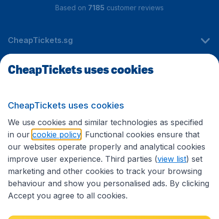
Based on
7185
customer reviews
CheapTickets.sg
CheapTickets uses cookies
Travel
CheapTickets uses cookies
International sites
We use cookies and similar technologies as specified
in our
cookie policy
. Functional cookies ensure that
our websites operate properly and analytical cookies
improve user experience. Third parties (
view list
) set
marketing and other cookies to track your browsing
behaviour and show you personalised ads. By clicking
Accept you agree to all cookies.