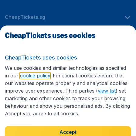
CheapTickets.sg
CheapTickets uses cookies
Travel
CheapTickets uses cookies
International sites
We use cookies and similar technologies as specified
in our
cookie policy
. Functional cookies ensure that
our websites operate properly and analytical cookies
improve user experience. Third parties (
view list
) set
marketing and other cookies to track your browsing
behaviour and show you personalised ads. By clicking
Accept you agree to all cookies.
Accessibility statement
Terms & Conditions
Accept