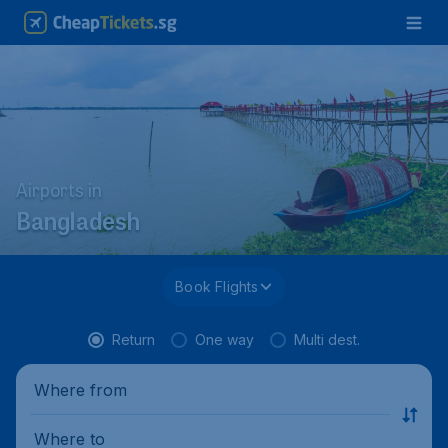
Airports in
Bangladesh
Book Flights
Return
One way
Multi dest.
Where from
Where to