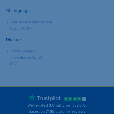
Chittagong
Shah Amanat International
Airport (CGP)
Dhaka
Hazrat Shahjalal
International Airport
(DAC)
We're rated
3.8 out 5
on Trustpilot
Based on
7185
customer reviews