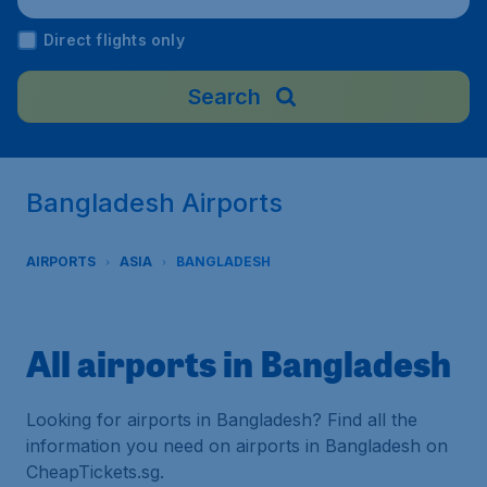
Direct flights only
Search
Bangladesh Airports
AIRPORTS
ASIA
BANGLADESH
All airports in Bangladesh
Looking for airports in Bangladesh? Find all the
information you need on airports in Bangladesh on
CheapTickets.sg.