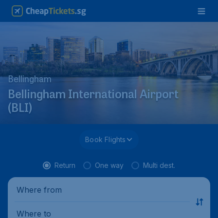
Bellingham
Bellingham International Airport
(BLI)
Book Flights
Return
One way
Multi dest.
Where from
Where to