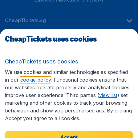
CheapTickets.sg
CheapTickets uses cookies
Travel
CheapTickets uses cookies
International sites
We use cookies and similar technologies as specified
in our
cookie policy
. Functional cookies ensure that
our websites operate properly and analytical cookies
improve user experience. Third parties (
view list
) set
marketing and other cookies to track your browsing
behaviour and show you personalised ads. By clicking
Accept you agree to all cookies.
Accessibility statement
Terms & Conditions
Accept