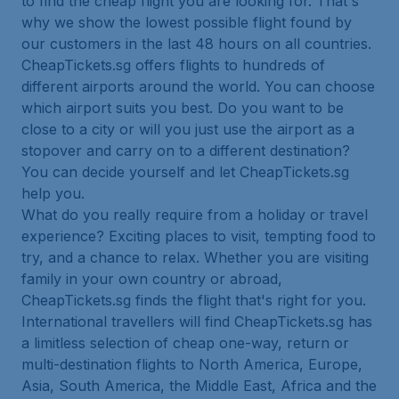
to find the cheap flight you are looking for. That's
why we show the lowest possible flight found by
our customers in the last 48 hours on all countries.
CheapTickets.sg offers flights to hundreds of
different airports around the world. You can choose
which airport suits you best. Do you want to be
close to a city or will you just use the airport as a
stopover and carry on to a different destination?
You can decide yourself and let CheapTickets.sg
help you.
What do you really require from a holiday or travel
experience? Exciting places to visit, tempting food to
try, and a chance to relax. Whether you are visiting
family in your own country or abroad,
CheapTickets.sg finds the flight that's right for you.
International travellers will find CheapTickets.sg has
a limitless selection of cheap one-way, return or
multi-destination flights to North America, Europe,
Asia, South America, the Middle East, Africa and the