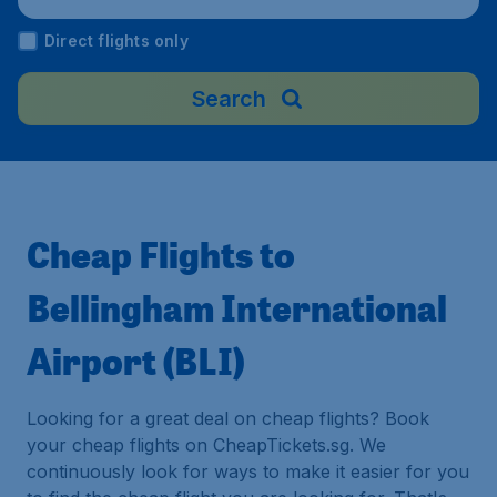
Direct flights only
Search
Cheap Flights to
Bellingham International
Airport (BLI)
Looking for a great deal on cheap flights? Book
your cheap flights on CheapTickets.sg. We
continuously look for ways to make it easier for you