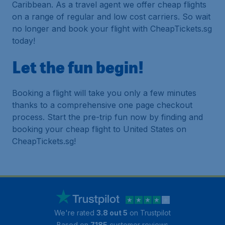
Caribbean. As a travel agent we offer cheap flights
on a range of regular and low cost carriers. So wait
no longer and book your flight with CheapTickets.sg
today!
Let the fun begin!
Booking a flight will take you only a few minutes
thanks to a comprehensive one page checkout
process. Start the pre-trip fun now by finding and
booking your cheap flight to United States on
CheapTickets.sg!
We're rated
3.8 out 5
on Trustpilot
Based on
7185
customer reviews